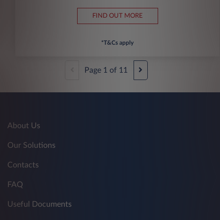
FIND OUT MORE
*T&Cs apply
Page
1
of
11
About Us
Our Solutions
Contacts
FAQ
Useful Documents