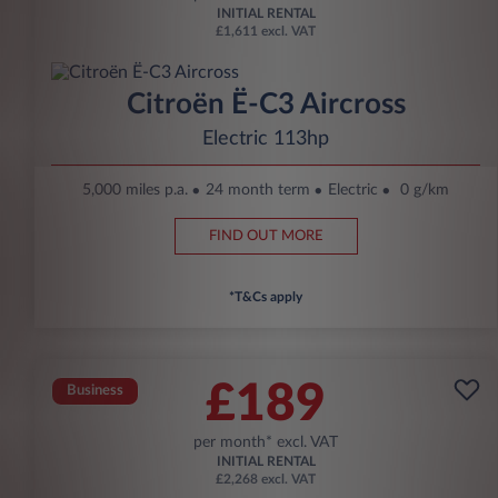
INITIAL RENTAL
£1,611 excl. VAT
Citroën Ë-C3 Aircross
Electric 113hp
5,000 miles p.a.
24 month term
Electric
0 g/km
FIND OUT MORE
*T&Cs apply
£189
Business
per month* excl. VAT
INITIAL RENTAL
£2,268 excl. VAT