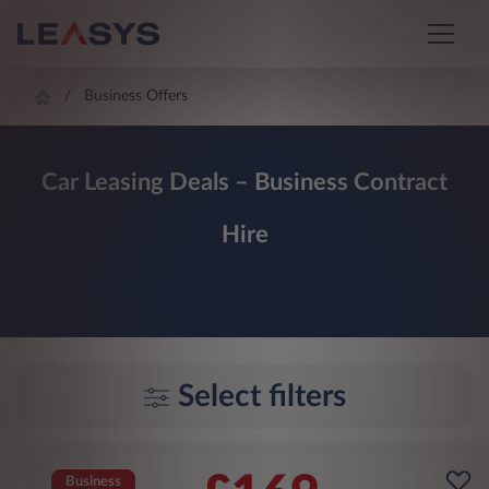
Business Offers
Car Leasing Deals – Business Contract
Hire
Select filters
Business