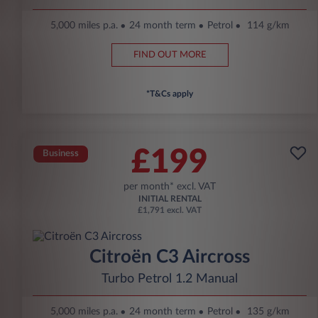
5,000 miles p.a.
24 month term
Petrol
114 g/km
FIND OUT MORE
*T&Cs apply
£199
Business
per month* excl. VAT
INITIAL RENTAL
£1,791 excl. VAT
Citroën C3 Aircross
Turbo Petrol 1.2 Manual
5,000 miles p.a.
24 month term
Petrol
135 g/km