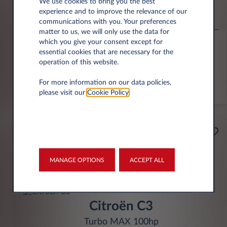
Jeep Compass
We use cookies to bring you the best
experience and to improve the relevance of our
Altitude 1.2 e-Hybrid
communications with you. Your preferences
matter to us, we will only use the data for
6,000 miles p.a.
24 month term
Hybrid
0 g/km
which you give your consent except for
essential cookies that are necessary for the
operation of this website.
FIND OUT MORE
For more information on our data policies,
*T&Cs apply
please visit our
Cookie Policy
.
£199
Business
per month* excl. VAT
MANAGE OPTIONS
ACCEPT ALL
INITIAL RENTAL
£1,791 excl. VAT
Citroën C3
Turbo MAX 100hp