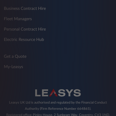
Business Contract Hire
Fleet Managers
Personal Contract Hire
Electric Resource Hub
Get a Quote
My-Leasys
Leasys UK Ltd is authorised and regulated by the Financial Conduct
Authority (Firm Reference Number 664865).
Registered office: Pinley House, 2 Sunbeam Way, Coventry, CV3 1ND,