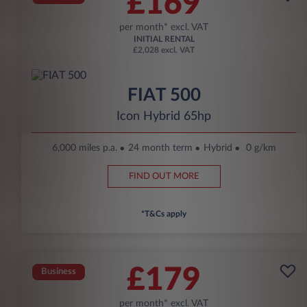
£169
per month* excl. VAT
INITIAL RENTAL
£2,028 excl. VAT
FIAT 500
Icon Hybrid 65hp
6,000 miles p.a.
24 month term
Hybrid
0 g/km
FIND OUT MORE
*T&Cs apply
£179
Business
per month* excl. VAT