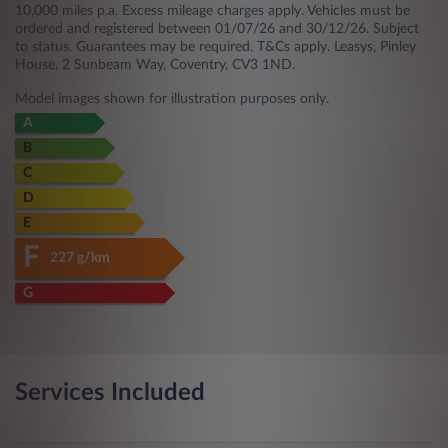
10,000 miles p.a. Excess mileage charges apply. Vehicles must be
ordered and registered between 01/07/26 and 30/12/26. Subject
to status. Guarantees may be required. T&Cs apply. Leasys, Pinley
House, 2 Sunbeam Way, Coventry, CV3 1ND.
Model images shown for illustration purposes only.
A
B
C
D
E
F
227 g/km
G
Services Included