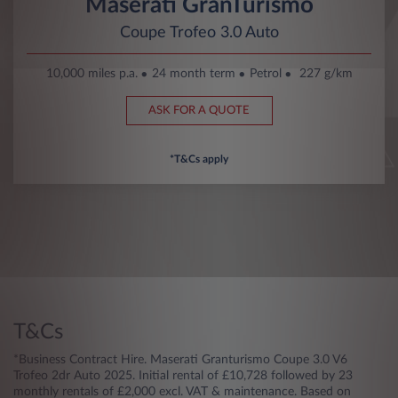
Maserati GranTurismo
Coupe Trofeo 3.0 Auto
10,000 miles p.a.
24 month term
Petrol
227 g/km
ASK FOR A QUOTE
*T&Cs apply
T&Cs
*Business Contract Hire. Maserati Granturismo Coupe 3.0 V6
Trofeo 2dr Auto 2025. Initial rental of £10,728 followed by 23
monthly rentals of £2,000 excl. VAT & maintenance. Based on