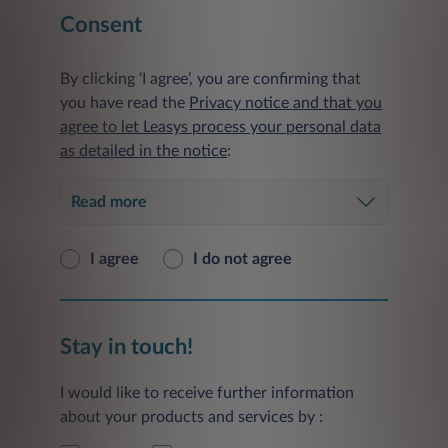
Consent
By clicking ‘I agree’, you are confirming that
you have read the
Privacy notice and that you
agree to let Leasys process your personal data
as detailed in the notice
:
Read more
I agree
I do not agree
Stay in touch!
I would like to receive further information
about your products and services by :