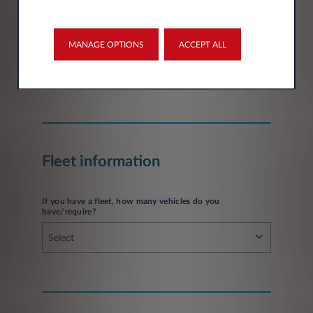
City*
MANAGE OPTIONS
ACCEPT ALL
Fleet information
If you have a fleet, how many vehicles do you
have/require?
Select