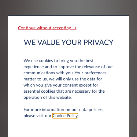
Continue without accepting →
Company information
WE VALUE YOUR PRIVACY
Company Name*
We use cookies to bring you the best
experience and to improve the relevance of our
communications with you. Your preferences
matter to us, we will only use the data for
which you give your consent except for
essential cookies that are necessary for the
operation of this website.
Address information
For more information on our data policies,
please visit our
Cookie Policy
.
Post code*