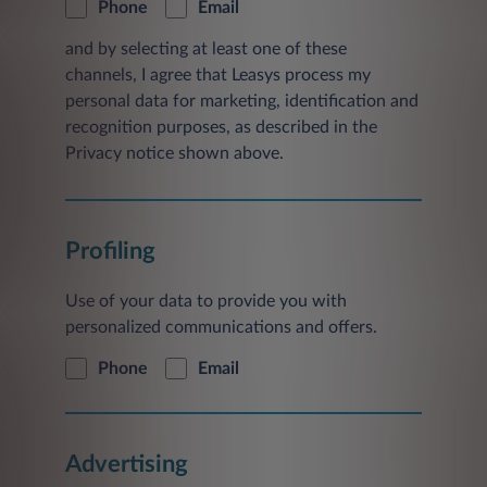
Phone
Email
and by selecting at least one of these
channels, I agree that Leasys process my
personal data for marketing, identification and
recognition purposes, as described in the
Privacy notice shown above.
Profiling
Use of your data to provide you with
personalized communications and offers.
Phone
Email
Advertising