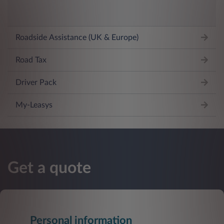
Roadside Assistance (UK & Europe)
Road Tax
Driver Pack
My-Leasys
Get a quote
Personal information