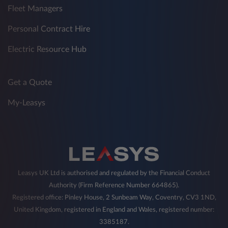
Fleet Managers
Personal Contract Hire
Electric Resource Hub
Get a Quote
My-Leasys
Leasys UK Ltd is authorised and regulated by the Financial Conduct
Authority (Firm Reference Number 664865).
Registered office: Pinley House, 2 Sunbeam Way, Coventry, CV3 1ND,
United Kingdom, registered in England and Wales, registered number:
3385187.