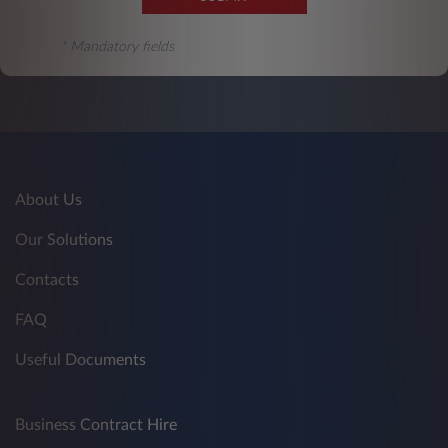
* Mandatory fields
About Us
Our Solutions
Contacts
FAQ
Useful Documents
Business Contract Hire