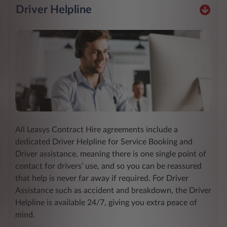
Driver Helpline
All Leasys Contract Hire agreements include a
dedicated Driver Helpline for Service Booking and
Driver assistance, meaning there is one single point of
contact for drivers’ use, and so you can be reassured
that help is never far away if required. For Driver
Assistance such as accident and breakdown, the Driver
Helpline is available 24/7, giving you extra peace of
mind.