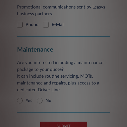
Promotional communications sent by Leasys
business partners.
Phone
E-Mail
Maintenance
Are you interested in adding a maintenance
package to your quote?
It can include routine servicing, MOTs,
maintenance and repairs, plus access to a
dedicated Driver Line.
Yes
No
SUBMIT