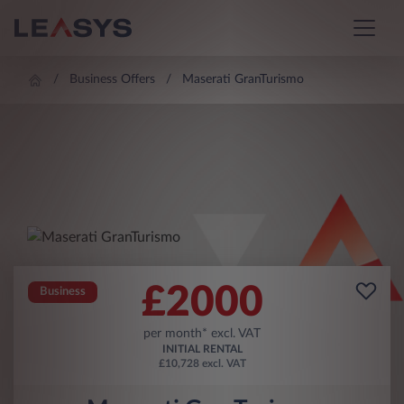
Business Offers
Maserati GranTurismo
£
2000
Business
per month* excl. VAT
INITIAL RENTAL
£10,728 excl. VAT