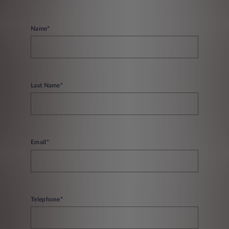
Name*
Last Name*
Email*
Telephone*