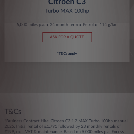
Citroën C3
Turbo MAX 100hp
5,000 miles p.a.
24 month term
Petrol
114 g/km
ASK FOR A QUOTE
*T&Cs apply
T&Cs
*Business Contract Hire. Citroen C3 1.2 MAX Turbo 100hp manual
2025. Initial rental of £1,791 followed by 23 monthly rentals of
£199, excl. VAT & maintenance. Based on 5,000 miles p.a. Excess