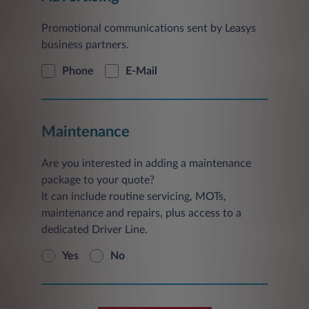
Promotional communications sent by Leasys
business partners.
Phone
E-Mail
Maintenance
Are you interested in adding a maintenance
package to your quote?
It can include routine servicing, MOTs,
maintenance and repairs, plus access to a
dedicated Driver Line.
Yes
No