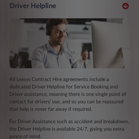
Driver Helpline
All Leasys Contract Hire agreements include a
dedicated Driver Helpline for Service Booking and
Driver assistance, meaning there is one single point of
contact for drivers’ use, and so you can be reassured
that help is never far away if required.
For Driver Assistance such as accident and breakdown,
the Driver Helpline is available 24/7, giving you extra
peace of mind.