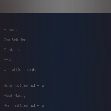
About Us
Our Solutions
Contacts
FAQ
Useful Documents
Business Contract Hire
Fleet Managers
Personal Contract Hire