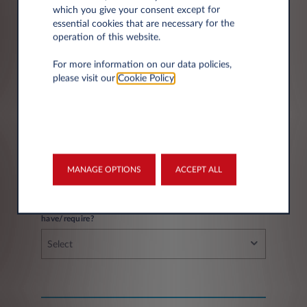
which you give your consent except for
essential cookies that are necessary for the
operation of this website.
City*
For more information on our data policies,
please visit our
Cookie Policy
.
Fleet information
MANAGE OPTIONS
ACCEPT ALL
If you have a fleet, how many vehicles do you
have/require?
Select