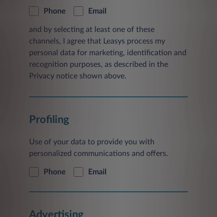
Phone
Email
and by selecting at least one of these
channels, I agree that Leasys process my
personal data for marketing, identification and
recognition purposes, as described in the
Privacy notice shown above.
Profiling
Use of your data to provide you with
personalized communications and offers.
Phone
Email
Advertising