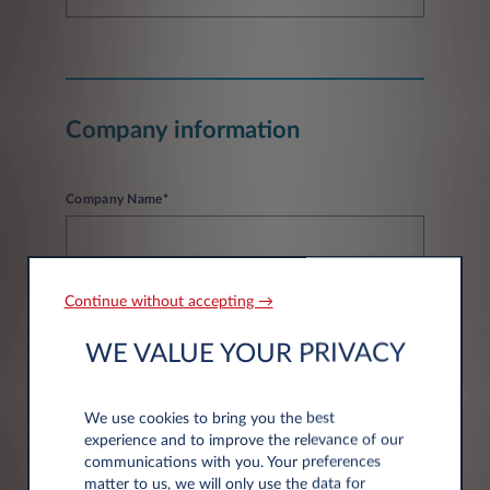
Company information
Company Name*
Continue without accepting →
WE VALUE YOUR PRIVACY
Address information
We use cookies to bring you the best
experience and to improve the relevance of our
Post code*
communications with you. Your preferences
matter to us, we will only use the data for