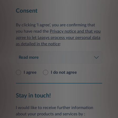
Consent
By clicking ‘I agree’, you are confirming that
you have read the
Privacy notice and that you
agree to let Leasys process your personal data
as detailed in the notice
:
Read more
I agree
I do not agree
Stay in touch!
I would like to receive further information
about your products and services by :