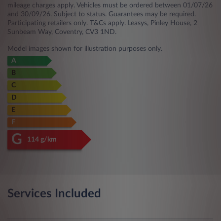
mileage charges apply. Vehicles must be ordered between 01/07/26
and 30/09/26. Subject to status. Guarantees may be required.
Participating retailers only. T&Cs apply. Leasys, Pinley House, 2
Sunbeam Way, Coventry, CV3 1ND.
Model images shown for illustration purposes only.
A
B
C
D
E
F
G
114 g/km
Services Included