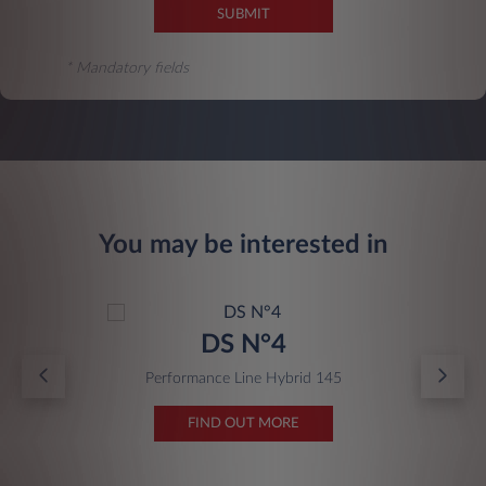
SUBMIT
* Mandatory fields
You may be interested in
DS N°4
Performance Line Hybrid 145
FIND OUT MORE