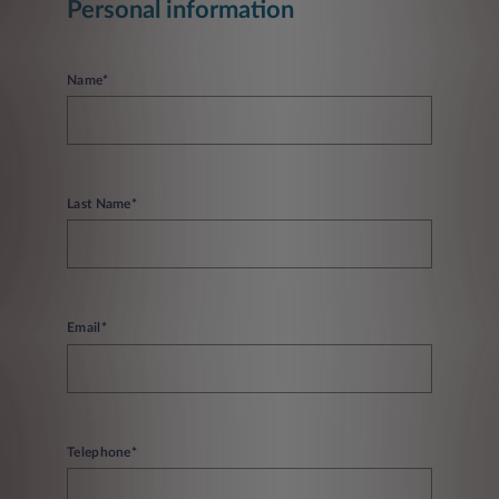
Personal information
Name*
Last Name*
Email*
Telephone*