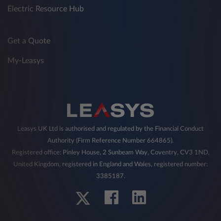
Electric Resource Hub
Get a Quote
My-Leasys
Leasys UK Ltd is authorised and regulated by the Financial Conduct
Authority (Firm Reference Number 664865).
Registered office: Pinley House, 2 Sunbeam Way, Coventry, CV3 1ND,
United Kingdom, registered in England and Wales, registered number:
3385187.