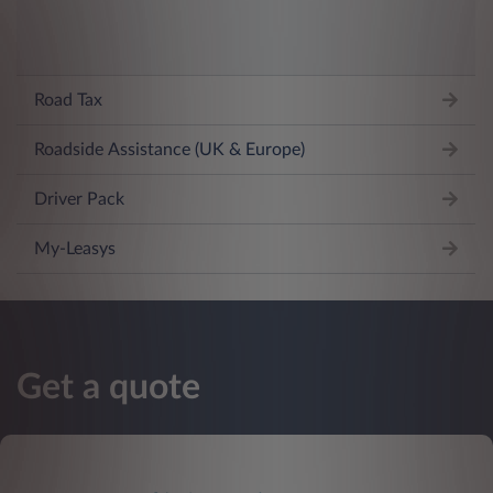
Road Tax
Roadside Assistance (UK & Europe)
Driver Pack
My-Leasys
Get a quote