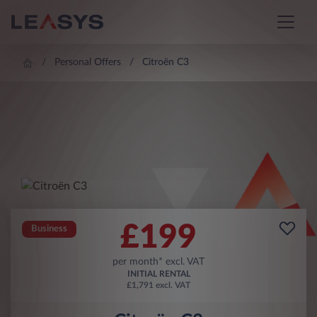
Personal Offers
Citroën C3
£
199
Business
per month* excl. VAT
INITIAL RENTAL
£1,791 excl. VAT