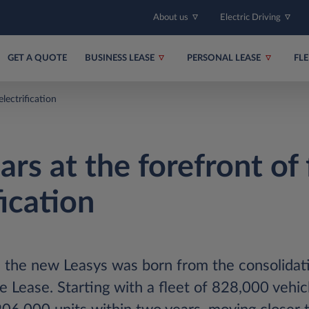
About us
Electric Driving
GET A QUOTE
BUSINESS LEASE
PERSONAL LEASE
FL
electrification
rs at the forefront of 
fication
 the new Leasys was born from the consolidat
Lease. Starting with a fleet of 828,000 vehic