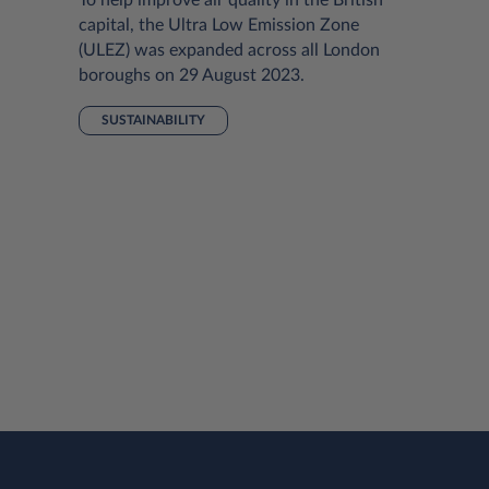
capital, the Ultra Low Emission Zone
(ULEZ) was expanded across all London
boroughs on 29 August 2023.
SUSTAINABILITY