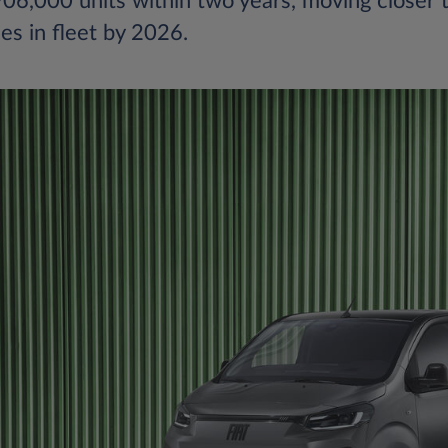
6,000 units within two years, moving closer t
les in fleet by 2026.