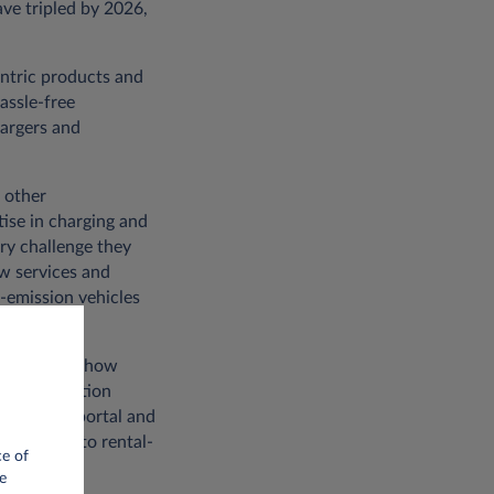
ave tripled by 2026,
entric products and
assle-free
hargers and
 other
tise in charging and
ry challenge they
ew services and
w-emission vehicles
omes down to how
 digitalisation
My-Leasys portal and
us access to rental-
ce of
e