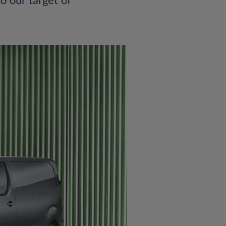
o our target of