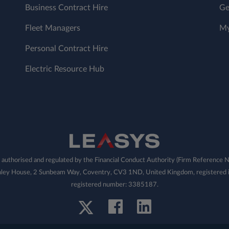
Business Contract Hire
Ge
Fleet Managers
My
Personal Contract Hire
Electric Resource Hub
 authorised and regulated by the Financial Conduct Authority (Firm Referenc
Pinley House, 2 Sunbeam Way, Coventry, CV3 1ND, United Kingdom, registered i
registered number: 3385187.