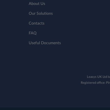
About Us
Our Solutions
Contacts
FAQ
Useful Documents
Leasys UK Ltd is
Registered office: 