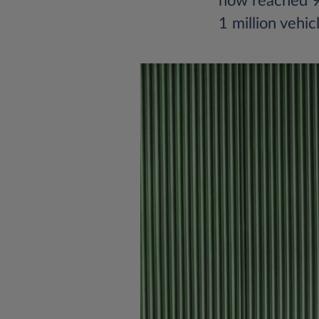
now reached 90
1 million vehic