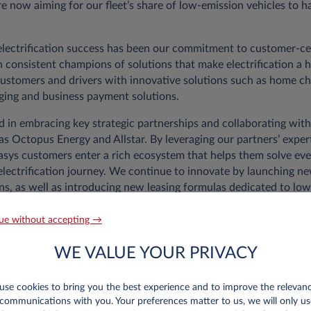
e now aiming for our fleet’s share of low-emission vehicles to h
 electrification success has been our commitment to customer-c
 consistent champions of solutions that make electrification a h
customers and drivers with innovative solutions such as home c
ging and business payment solutions.
d in embracing key strategic partnerships and collaborating with
as Octopus Energy and Allstar. By leveraging our partners’ exper
easys customers enter a rich ecosystem that helps them solve eve
electrification journey. We continue to innovate by launching n
ns, as well as introducing new leasing formulas dedicated to lo
ars, promoting more accessible and sustainable mobility.
ue without accepting →
y of solutions, a lot of our success in driving electrification c
ve made accessing these solutions for our customers. We’ve been
WE VALUE YOUR PRIVACY
start and solutions for fleet managers and drivers, such as the 
updated to ensure optimal fleet management and allow autonomo
se cookies to bring you the best experience and to improve the relevan
communications with you. Your preferences matter to us, we will only us