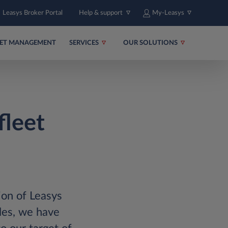
Leasys Broker Portal
Help & support
My-Leasys
EET MANAGEMENT
SERVICES
OUR SOLUTIONS
fleet
ion of Leasys
les, we have