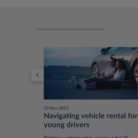
23 Nov 2023
:
Navigating vehicle rental for
young drivers
 like to
Renting a vehicle when you’re under 25