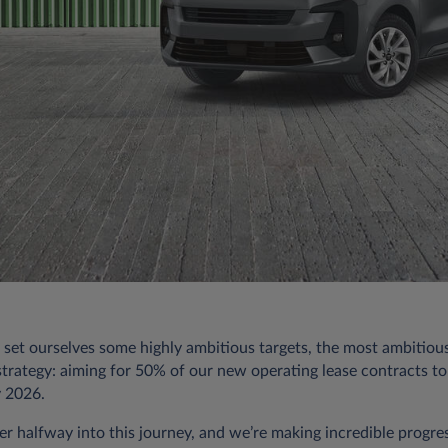
 set ourselves some highly ambitious targets, the most ambitiou
 strategy: aiming for 50% of our new operating lease contracts to
y 2026.
er halfway into this journey, and we’re making incredible progre