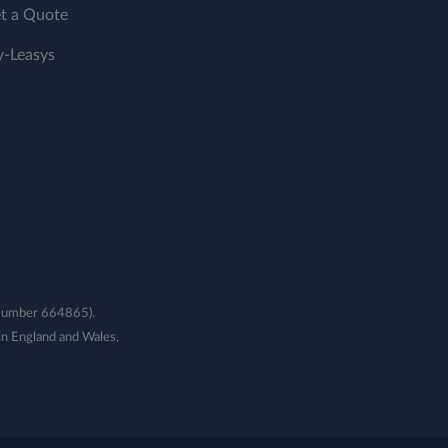
t a Quote
-Leasys
e Number 664865).
n England and Wales,