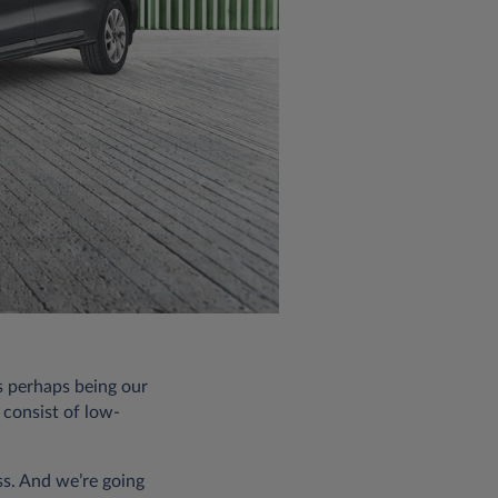
s perhaps being our
 consist of low-
ss. And we’re going