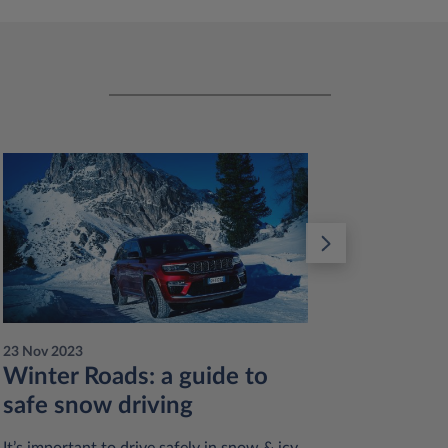
23 Nov 2023
23 Nov 20
Winter Roads: a guide to
Reduc
safe snow driving
sustai
practi
It’s important to drive safely in snow & icy