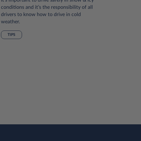
conditions and it’s the responsibility of all
Many of 
drivers to know how to drive in cold
reduce ou
weather.
and redu
vehicles 
TIPS
sustainabl
we can al
hybrid or 
alternativ
engine, if
you, ther
your driv
emissions
SUSTAI