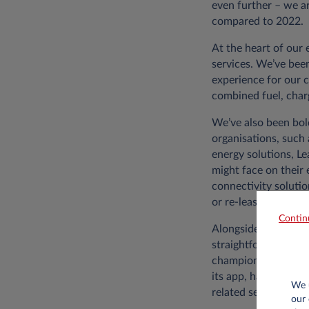
even further – we ar
compared to 2022.
At the heart of our
services. We’ve been
experience for our 
combined fuel, char
We’ve also been bol
organisations, such 
energy solutions, L
might face on their 
connectivity solutio
or re-leasing used c
Contin
Alongside the qualit
straightforward we’
champions from the 
its app, have been 
We u
related services.
our 