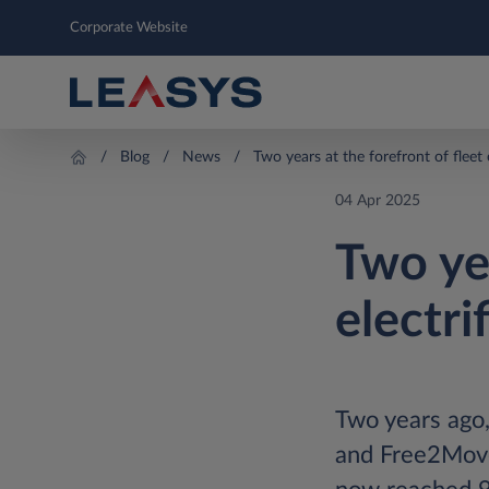
Corporate Website
Blog
News
Two years at the forefront of fleet 
04 Apr 2025
Two yea
electri
Two years ago,
and Free2Move 