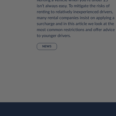
onsider is
isn’t always easy. To mitigate the risks of
al or
renting to relatively inexperienced drivers,
ases this
many rental companies insist on applying a
he extent
surcharge and in this article we look at the
pes of
most common restrictions and offer advice
uch
to younger drivers.
r to have
NEWS
rtable
lp, we’ve
s to