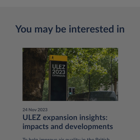
You may be interested in
24 Nov 2023
ULEZ expansion insights:
impacts and developments
To help improve air quality in the British