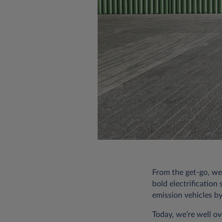
From the get-go, we
bold electrification
emission vehicles b
Today, we’re well ov