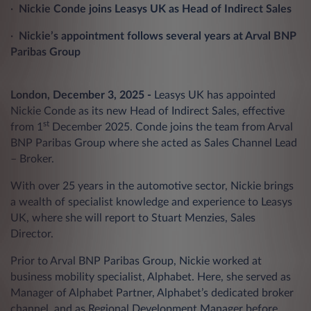
·
Nickie Conde joins Leasys UK as Head of Indirect Sales
·
Nickie’s appointment follows several years at Arval BNP
Paribas Group
London, December 3, 2025 -
Leasys UK has appointed
Nickie Conde as its new Head of Indirect Sales, effective
st
from 1
December 2025. Conde joins the team from Arval
BNP Paribas Group where she acted as Sales Channel Lead
– Broker.
With over 25 years in the automotive sector, Nickie brings
a wealth of specialist knowledge and experience to Leasys
UK, where she will report to Stuart Menzies, Sales
Director.
Prior to Arval BNP Paribas Group, Nickie worked at
business mobility specialist, Alphabet. Here, she served as
Manager of Alphabet Partner, Alphabet’s dedicated broker
channel, and as Regional Development Manager before