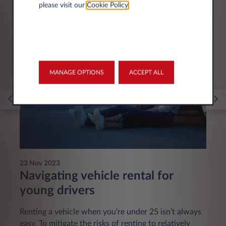
please visit our
Cookie Policy
.
You may be interested in
MANAGE OPTIONS
ACCEPT ALL
23 Nov 2023
Navigating vehicle rental for
young drivers
Renting a vehicle when you’re under 25 isn’t always
easy. To mitigate the risks of renting to relatively