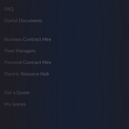
FAQ
Useful Documents
Business Contract Hire
Fleet Managers
Personal Contract Hire
Electric Resource Hub
Get a Quote
My-Leasys