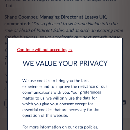
that.
Shane Coomber, Managing Director at Leasys UK,
commented
:
“I’m so pleased to welcome Nickie into the
role of Head of Indirect Sales, and at such an exciting time
for the business, as we accelerate our next growth phase.
Bringing a wealth of experience in the leasing sector, I look
Continue without accepting →
forward to Nicki driving and further strengthening our
customer relationships, as we expand our reach at Leasys
WE VALUE YOUR PRIVACY
UK.”
Nickie takes up the mantle from James Russell who
We use cookies to bring you the best
recently retired. James was part of the team since 2019,
experience and to improve the relevance of our
and Leasys UK wishes him all the best in the next chapter.
communications with you. Your preferences
matter to us, we will only use the data for
Share on
NEWS
which you give your consent except for
essential cookies that are necessary for the
operation of this website.
For more information on our data policies,