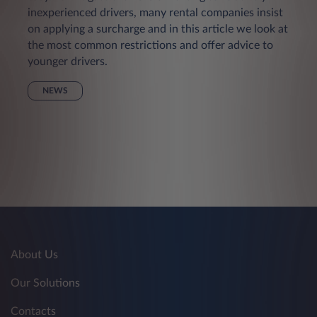
inexperienced drivers, many rental companies insist
on applying a surcharge and in this article we look at
the most common restrictions and offer advice to
younger drivers.
NEWS
About Us
Our Solutions
Contacts