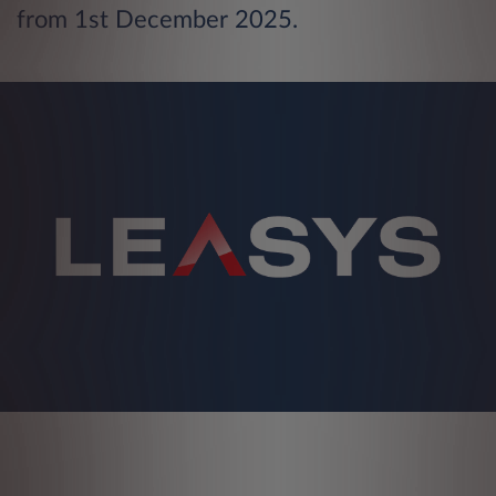
from 1st December 2025.