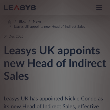
Blog
News
Leasys UK appoints new Head of Indirect Sales
04 Dec 2025
Leasys UK appoints
new Head of Indirect
Sales
Leasys UK has appointed Nickie Conde as
its new Head of Indirect Sales, effective