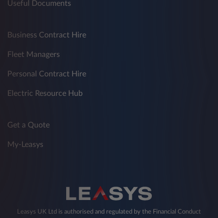
Useful Documents
Business Contract Hire
Fleet Managers
Personal Contract Hire
Electric Resource Hub
Get a Quote
My-Leasys
Leasys UK Ltd is authorised and regulated by the Financial Conduct