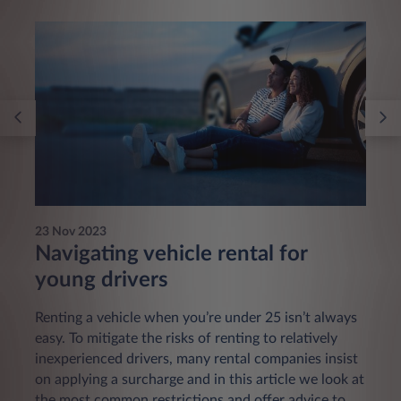
23 Nov 2023
Navigating vehicle rental for
young drivers
Renting a vehicle when you’re under 25 isn’t always
easy. To mitigate the risks of renting to relatively
inexperienced drivers, many rental companies insist
on applying a surcharge and in this article we look at
the most common restrictions and offer advice to