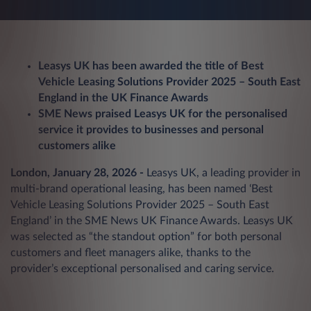
Leasys UK has been awarded the title of Best
Vehicle Leasing Solutions Provider 2025 – South East
England in the UK Finance Awards
SME News praised Leasys UK for the personalised
service it provides to businesses and personal
customers alike
London, January 28, 2026 -
Leasys UK, a leading provider in
multi-brand operational leasing, has been named ‘Best
Vehicle Leasing Solutions Provider 2025 – South East
England’ in the SME News UK Finance Awards. Leasys UK
was selected as “the standout option” for both personal
customers and fleet managers alike, thanks to the
provider’s exceptional personalised and caring service.