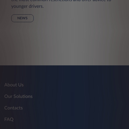
younger drivers.
NEWS
About Us
Our Solutions
Contacts
FAQ