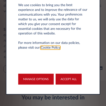
Looking to 2026 and beyond, Leasys UK will continue to
We use cookies to bring you the best
develop its offering, including expanding its fleet of electric
experience and to improve the relevance of our
vehicles and digital solutions for fleet management.
communications with you. Your preferences
matter to us, we will only use the data for
which you give your consent except for
essential cookies that are necessary for the
Shane Coomber, Managing Director at Leasys UK,
operation of this website.
commented
:
“We are delighted to receive this award,
recognising the market-leading service we provide to our
For more information on our data policies,
customers. Our focus remains on customer experience,
please visit our
Cookie Policy
.
innovation, and environmental responsibility, ensuring we
stay ahead in a dynamic market.”
Share on
NEWS
MANAGE OPTIONS
ACCEPT ALL
You may be interested in