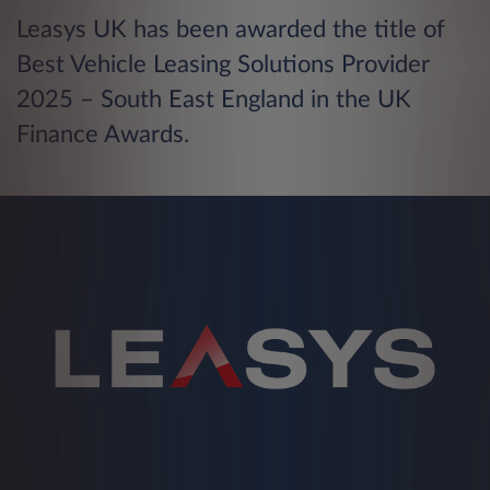
Leasys UK has been awarded the title of
Best Vehicle Leasing Solutions Provider
2025 – South East England in the UK
Finance Awards.