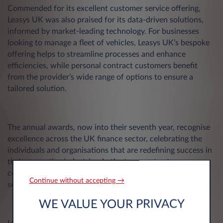
Commended for its excellent customer service offering,
Leasys UK was also praised for its data-driven solutions,
informed by market-leading technology. For businesses
looking to manage a fleet of vehicles, Leasys UK’s bespoke
offering helps to streamline processes and enhance
efficiencies, while personal contract customers benefit
from the provider’s wide range of options to ensure a
tailored solution.
The annual awards, now into their seventh year, recognise
excellence across the UK finance sector, celebrating the
individuals and organisations that are redefining success in
their respective industries. In the transport category,
companies are judged on safe, smart, and sustainable
Continue without accepting →
solutions that help to drive the UK’s transport industry.
WE VALUE YOUR PRIVACY