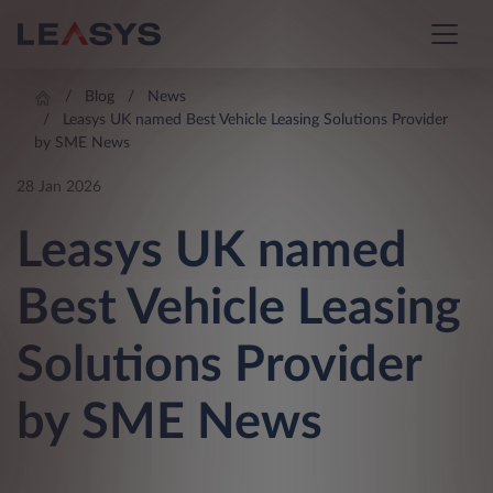
Blog
News
Leasys UK named Best Vehicle Leasing Solutions Provider
by SME News
28 Jan 2026
Leasys UK named
Best Vehicle Leasing
Solutions Provider
by SME News