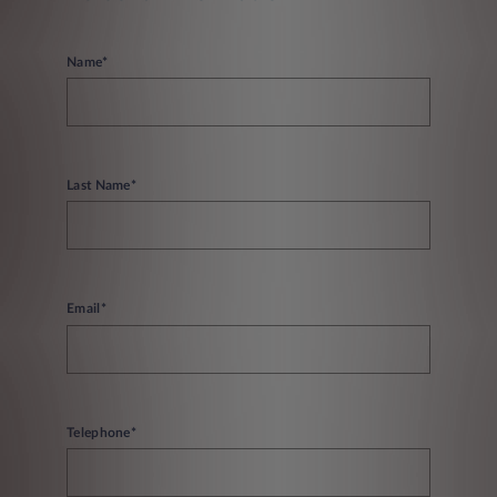
Name*
Last Name*
Email*
Telephone*