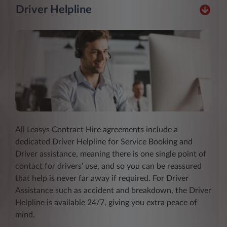
Driver Helpline
All Leasys Contract Hire agreements include a
dedicated Driver Helpline for Service Booking and
Driver assistance, meaning there is one single point of
contact for drivers’ use, and so you can be reassured
that help is never far away if required. For Driver
Assistance such as accident and breakdown, the Driver
Helpline is available 24/7, giving you extra peace of
mind.