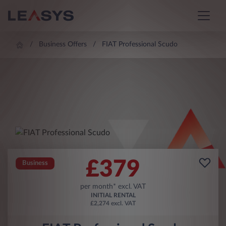
Business Offers
FIAT Professional Scudo
£
379
Business
per month* excl. VAT
INITIAL RENTAL
£2,274 excl. VAT