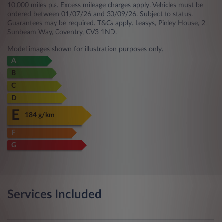
10,000 miles p.a. Excess mileage charges apply. Vehicles must be
ordered between 01/07/26 and 30/09/26. Subject to status.
Guarantees may be required. T&Cs apply. Leasys, Pinley House, 2
Sunbeam Way, Coventry, CV3 1ND.
Model images shown for illustration purposes only.
A
B
C
D
E
184 g/km
F
G
Services Included