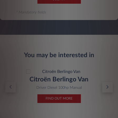
* Mandatory fields
You may be interested in
Citroën Berlingo Van
Driver Diesel 100hp Manual
FIND OUT MORE