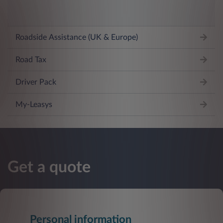
Roadside Assistance (UK & Europe)
Road Tax
Driver Pack
My-Leasys
Get a quote
Personal information