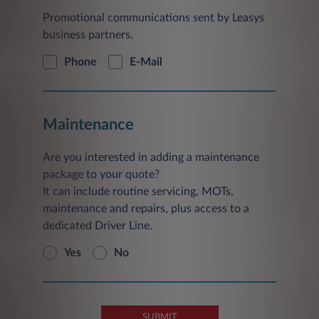
Promotional communications sent by Leasys
business partners.
Phone
E-Mail
Maintenance
Are you interested in adding a maintenance
package to your quote?
It can include routine servicing, MOTs,
maintenance and repairs, plus access to a
dedicated Driver Line.
Yes
No
SUBMIT