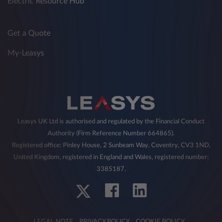
Electric Resource Hub
Get a Quote
My-Leasys
Leasys UK Ltd is authorised and regulated by the Financial Conduct
Authority (Firm Reference Number 664865).
Registered office: Pinley House, 2 Sunbeam Way, Coventry, CV3 1ND,
United Kingdom, registered in England and Wales, registered number:
3385187.
LEGAL NOTE
PRIVACY POLICY
COOKIE POLICY