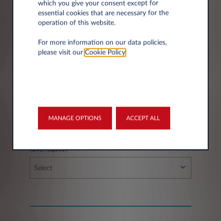
which you give your consent except for
essential cookies that are necessary for the
operation of this website.
City*
For more information on our data policies,
please visit our
Cookie Policy
.
Fleet information
MANAGE OPTIONS
ACCEPT ALL
If you have a fleet, how many vehicles do you
have/require?
Select