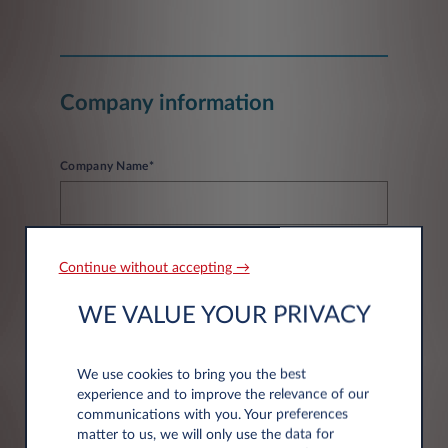
Company information
Company Name*
Continue without accepting →
WE VALUE YOUR PRIVACY
Address information
We use cookies to bring you the best
experience and to improve the relevance of our
Post code*
communications with you. Your preferences
matter to us, we will only use the data for