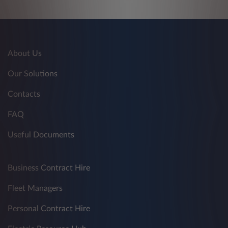
About Us
Our Solutions
Contacts
FAQ
Useful Documents
Business Contract Hire
Fleet Managers
Personal Contract Hire