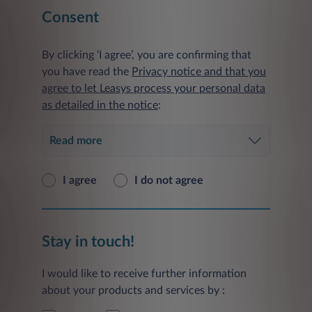
Consent
By clicking ‘I agree’, you are confirming that
you have read the
Privacy notice and that you
agree to let Leasys process your personal data
as detailed in the notice
:
Read more
I agree
I do not agree
Stay in touch!
I would like to receive further information
about your products and services by :