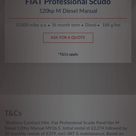
FIAT Professional Scudo
120hp M Diesel Manual
10,000 miles p.a.
36 month term
Diesel
184 g/km
ASK FOR A QUOTE
*T&Cs apply
T&Cs
*Business Contract Hire. Fiat Professional Scudo Panel Van M
Diesel 120hp Manual MY26.5. Initial rental of £2,274 followed by
35 monthly rentals of £379, excl. VAT & maintenance. Based on