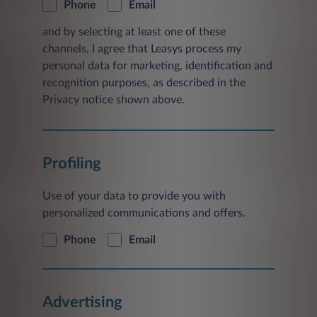
Phone
Email
and by selecting at least one of these
channels, I agree that Leasys process my
personal data for marketing, identification and
recognition purposes, as described in the
Privacy notice shown above.
Profiling
Use of your data to provide you with
personalized communications and offers.
Phone
Email
Advertising