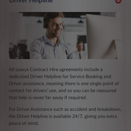
Driver Helpline
All Leasys Contract Hire agreements include a
dedicated Driver Helpline for Service Booking and
Driver assistance, meaning there is one single point of
contact for drivers’ use, and so you can be reassured
that help is never far away if required.
For Driver Assistance such as accident and breakdown,
the Driver Helpline is available 24/7, giving you extra
peace of mind.