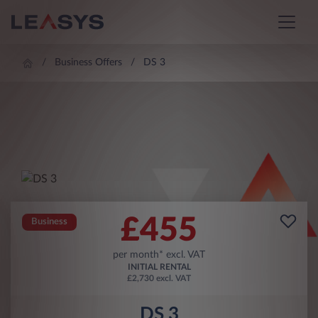
Business Offers
DS 3
£
455
Business
per month* excl. VAT
INITIAL RENTAL
£2,730 excl. VAT
DS 3