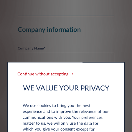
Company information
Company Name*
Continue without accepting →
WE VALUE YOUR PRIVACY
Address information
We use cookies to bring you the best
experience and to improve the relevance of our
Post code*
communications with you. Your preferences
matter to us, we will only use the data for
which you give your consent except for