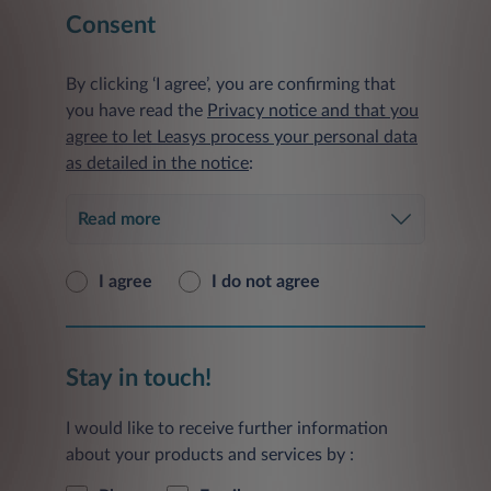
Consent
By clicking ‘I agree’, you are confirming that
you have read the
Privacy notice and that you
agree to let Leasys process your personal data
as detailed in the notice
:
Read more
I agree
I do not agree
Stay in touch!
I would like to receive further information
about your products and services by :