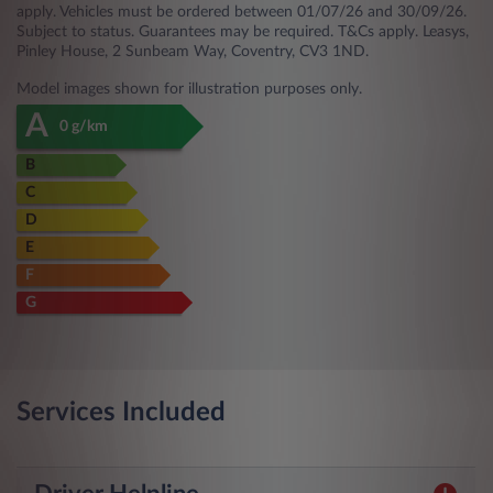
apply. Vehicles must be ordered between 01/07/26 and 30/09/26.
Subject to status. Guarantees may be required. T&Cs apply. Leasys,
Pinley House, 2 Sunbeam Way, Coventry, CV3 1ND.
Model images shown for illustration purposes only.
A
0 g/km
B
C
D
E
F
G
Services Included