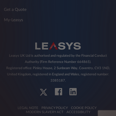
Get a Quote
My-Leasys
Leasys UK Ltd is authorised and regulated by the Financial Conduct
Authority (Firm Reference Number 664865).
Registered office: Pinley House, 2 Sunbeam Way, Coventry, CV3 1ND,
United Kingdom, registered in England and Wales, registered number:
3385187.
LEGAL NOTE
PRIVACY POLICY
COOKIE POLICY
MODERN SLAVERY ACT
ACCESSIBILITY