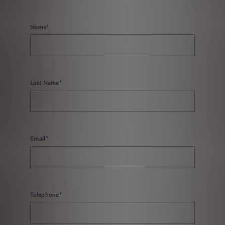
Name*
Last Name*
Email*
Telephone*