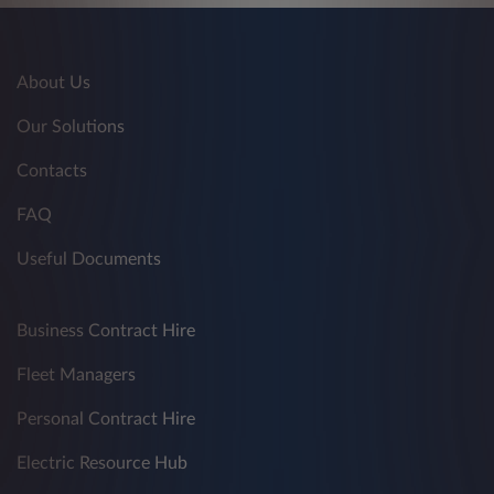
About Us
Our Solutions
Contacts
FAQ
Useful Documents
Business Contract Hire
Fleet Managers
Personal Contract Hire
Electric Resource Hub