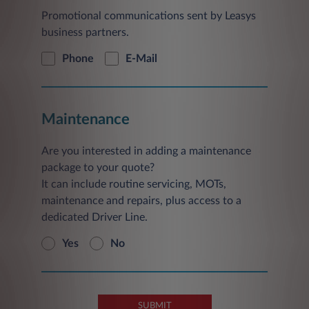
Promotional communications sent by Leasys
business partners.
Phone
E-Mail
Maintenance
Are you interested in adding a maintenance
package to your quote?
It can include routine servicing, MOTs,
maintenance and repairs, plus access to a
dedicated Driver Line.
Yes
No
SUBMIT