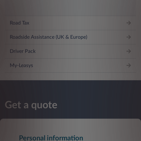
Road Tax
Roadside Assistance (UK & Europe)
Driver Pack
My-Leasys
Get a quote
Personal information