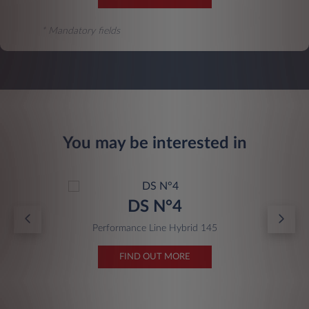
* Mandatory fields
You may be interested in
DS N°4
Performance Line Hybrid 145
FIND OUT MORE