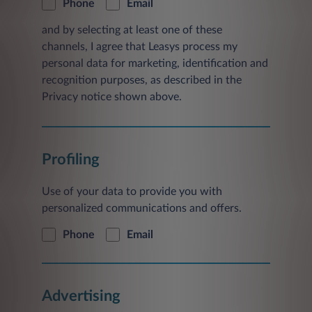
Phone
Email
and by selecting at least one of these
channels, I agree that Leasys process my
personal data for marketing, identification and
recognition purposes, as described in the
Privacy notice shown above.
Profiling
Use of your data to provide you with
personalized communications and offers.
Phone
Email
Advertising