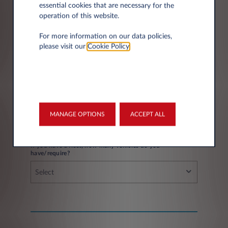
essential cookies that are necessary for the
operation of this website.
City*
For more information on our data policies,
please visit our
Cookie Policy
.
Fleet information
MANAGE OPTIONS
ACCEPT ALL
If you have a fleet, how many vehicles do you
have/require?
Select