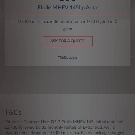
Etoile MHEV 145hp Auto
10,000 miles p.a.
36 month term
Mild Hybrid
0
g/km
ASK FOR A QUOTE
*T&Cs apply
T&Cs
*Business Contract Hire. DS 3 Etoile MHEV 145. Initial rental of
£2,730 followed by 35 monthly rentals of £455, excl. VAT &
maintenance. Based on 10,000 miles p.a. Excess mileage charges