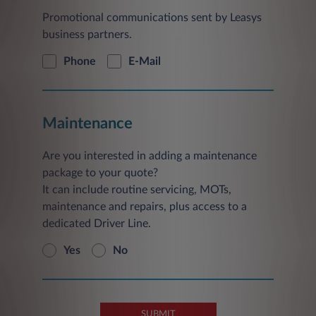
Promotional communications sent by Leasys
business partners.
Phone
E-Mail
Maintenance
Are you interested in adding a maintenance
package to your quote?
It can include routine servicing, MOTs,
maintenance and repairs, plus access to a
dedicated Driver Line.
Yes
No
SUBMIT