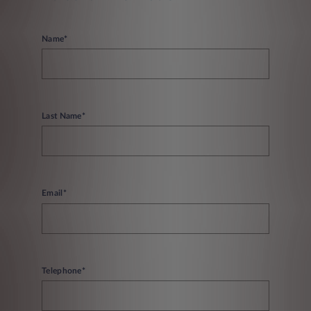
Name*
Last Name*
Email*
Telephone*