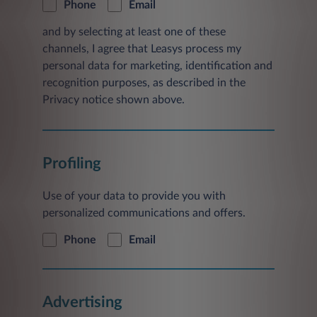
Phone
Email
and by selecting at least one of these
channels, I agree that Leasys process my
personal data for marketing, identification and
recognition purposes, as described in the
Privacy notice shown above.
Profiling
Use of your data to provide you with
personalized communications and offers.
Phone
Email
Advertising