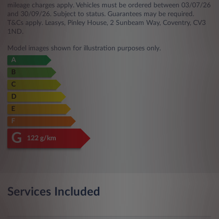
mileage charges apply. Vehicles must be ordered between 03/07/26
and 30/09/26. Subject to status. Guarantees may be required.
T&Cs apply. Leasys, Pinley House, 2 Sunbeam Way, Coventry, CV3
1ND.
Model images shown for illustration purposes only.
A
B
C
D
E
F
G
122 g/km
Services Included