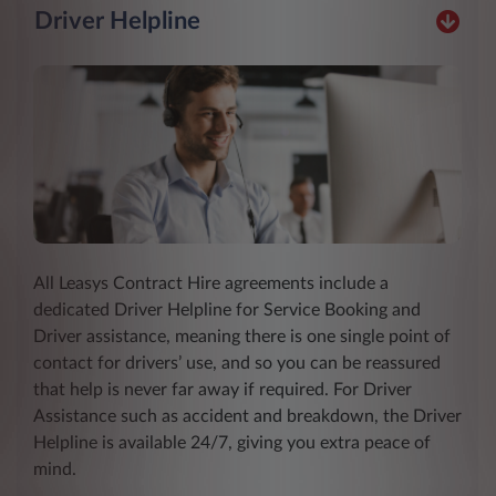
Driver Helpline
All Leasys Contract Hire agreements include a
dedicated Driver Helpline for Service Booking and
Driver assistance, meaning there is one single point of
contact for drivers’ use, and so you can be reassured
that help is never far away if required. For Driver
Assistance such as accident and breakdown, the Driver
Helpline is available 24/7, giving you extra peace of
mind.