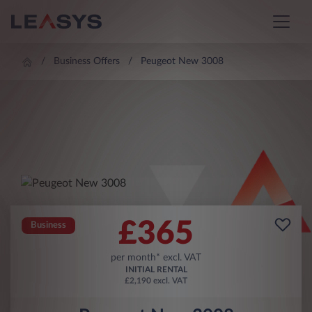
Business Offers
Peugeot New 3008
£
365
Business
per month* excl. VAT
INITIAL RENTAL
£2,190 excl. VAT