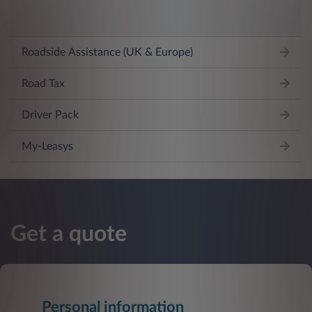
Roadside Assistance (UK & Europe)
Road Tax
Driver Pack
My-Leasys
Get a quote
Personal information