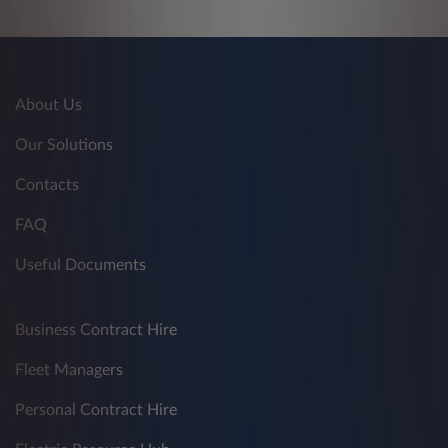
About Us
Our Solutions
Contacts
FAQ
Useful Documents
Business Contract Hire
Fleet Managers
Personal Contract Hire