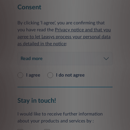
Consent
By clicking ‘I agree’, you are confirming that
you have read the
Privacy notice and that you
agree to let Leasys process your personal data
as detailed in the notice
:
Read more
I agree
I do not agree
Stay in touch!
I would like to receive further information
about your products and services by :