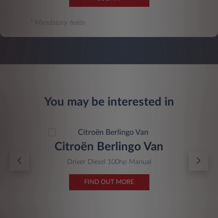
* Mandatory fields
You may be interested in
Citroën Berlingo Van
Driver Diesel 100hp Manual
FIND OUT MORE