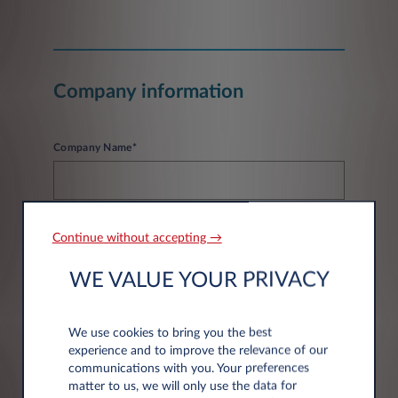
Company information
Company Name*
Continue without accepting →
WE VALUE YOUR PRIVACY
Address information
We use cookies to bring you the best
experience and to improve the relevance of our
Post code*
communications with you. Your preferences
matter to us, we will only use the data for