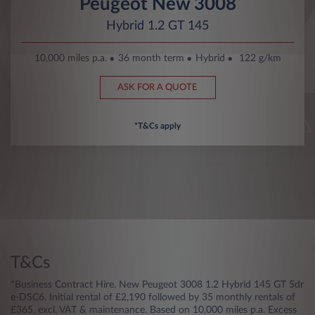
Peugeot New 3008
Hybrid 1.2 GT 145
10,000 miles p.a.
36 month term
Hybrid
122 g/km
ASK FOR A QUOTE
*T&Cs apply
T&Cs
*Business Contract Hire. New Peugeot 3008 1.2 Hybrid 145 GT 5dr
e-DSC6. Initial rental of £2,190 followed by 35 monthly rentals of
£365, excl. VAT & maintenance. Based on 10,000 miles p.a. Excess