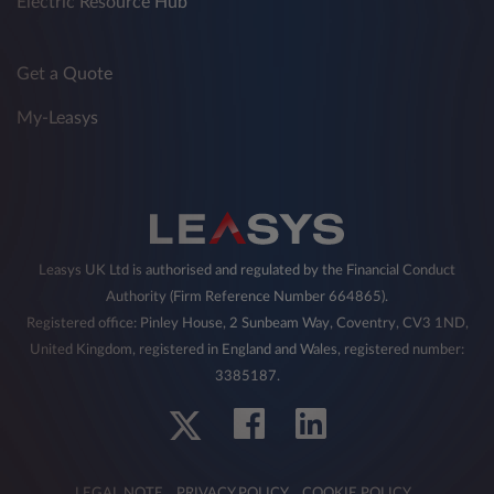
Electric Resource Hub
Get a Quote
My-Leasys
Leasys UK Ltd is authorised and regulated by the Financial Conduct
Authority (Firm Reference Number 664865).
Registered office: Pinley House, 2 Sunbeam Way, Coventry, CV3 1ND,
United Kingdom, registered in England and Wales, registered number:
3385187.
LEGAL NOTE
PRIVACY POLICY
COOKIE POLICY