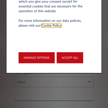
which you give your consent except for
essential cookies that are necessary for the
operation of this website.
City*
For more information on our data policies,
please visit our
Cookie Policy
.
Fleet information
MANAGE OPTIONS
ACCEPT ALL
If you have a fleet, how many vehicles do you
have/require?
Select