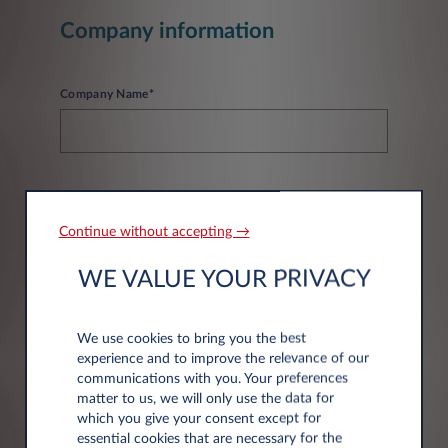
Company information
Company Name*
Continue without accepting →
Address information
WE VALUE YOUR PRIVACY
Post code*
We use cookies to bring you the best
experience and to improve the relevance of our
communications with you. Your preferences
matter to us, we will only use the data for
which you give your consent except for
essential cookies that are necessary for the
City*