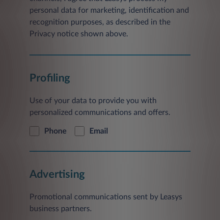
personal data for marketing, identification and
recognition purposes, as described in the
Privacy notice shown above.
Profiling
Use of your data to provide you with
personalized communications and offers.
Phone
Email
Advertising
Promotional communications sent by Leasys
business partners.