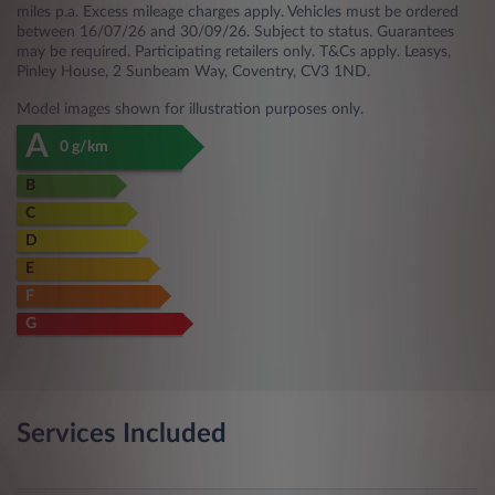
miles p.a. Excess mileage charges apply. Vehicles must be ordered
between 16/07/26 and 30/09/26. Subject to status. Guarantees
may be required. Participating retailers only. T&Cs apply. Leasys,
Pinley House, 2 Sunbeam Way, Coventry, CV3 1ND.
Model images shown for illustration purposes only.
A
0 g/km
B
C
D
E
F
G
Services Included