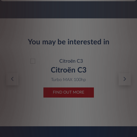
You may be interested in
Citroën C3
Turbo MAX 100hp
FIND OUT MORE