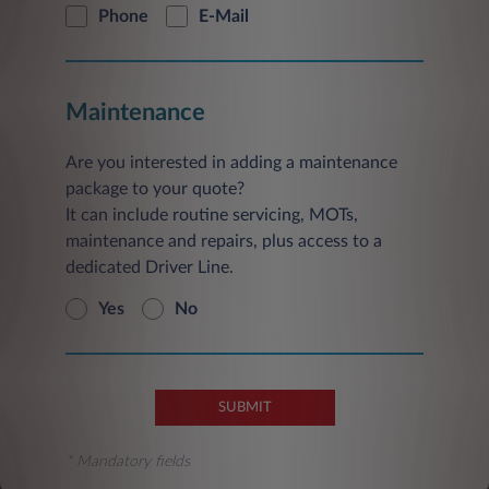
Phone
E-Mail
Maintenance
Are you interested in adding a maintenance
package to your quote?
It can include routine servicing, MOTs,
maintenance and repairs, plus access to a
dedicated Driver Line.
Yes
No
SUBMIT
* Mandatory fields