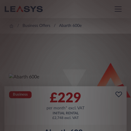
Business Offers
Abarth 600e
£
229
Business
per month* excl. VAT
INITIAL RENTAL
£2,748 excl. VAT