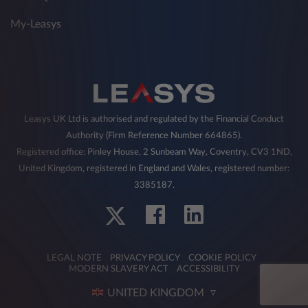
My-Leasys
Leasys UK Ltd is authorised and regulated by the Financial Conduct
Authority (Firm Reference Number 664865).
Registered office: Pinley House, 2 Sunbeam Way, Coventry, CV3 1ND,
United Kingdom, registered in England and Wales, registered number:
3385187.
LEGAL NOTE
PRIVACY POLICY
COOKIE POLICY
MODERN SLAVERY ACT
ACCESSIBILITY
UNITED KINGDOM