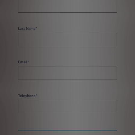
Last Name*
Email*
Telephone*