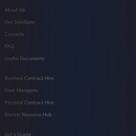
About Us
Our Solutions
Contacts
FAQ
Useful Documents
Business Contract Hire
Fleet Managers
Personal Contract Hire
Electric Resource Hub
Get a Quote