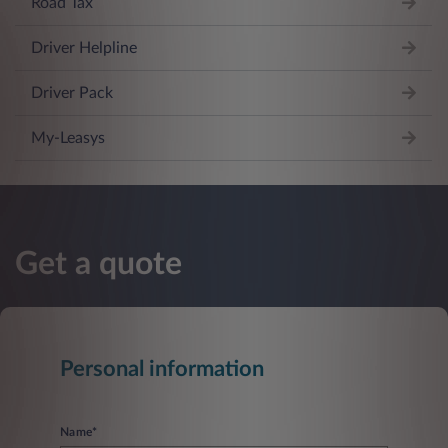
Road Tax
Driver Helpline
Driver Pack
My-Leasys
Get a quote
Personal information
Name*