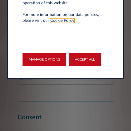
operation of this website.
For more information on our data policies,
please visit our
Cookie Policy
.
Fleet information
MANAGE OPTIONS
ACCEPT ALL
If you have a fleet, how many vehicles do you
have/require?
Select
Consent