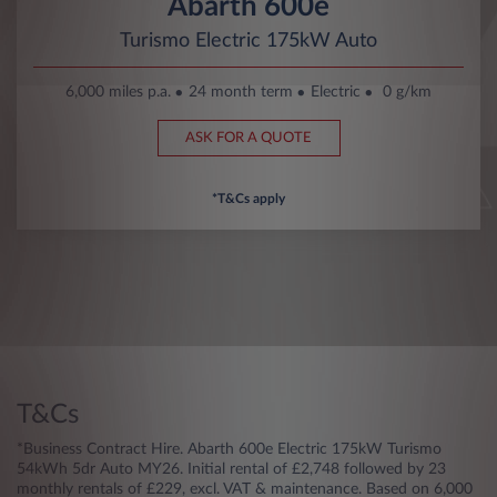
Abarth 600e
Turismo Electric 175kW Auto
6,000 miles p.a.
24 month term
Electric
0 g/km
ASK FOR A QUOTE
*T&Cs apply
T&Cs
*Business Contract Hire. Abarth 600e Electric 175kW Turismo
54kWh 5dr Auto MY26. Initial rental of £2,748 followed by 23
monthly rentals of £229, excl. VAT & maintenance. Based on 6,000