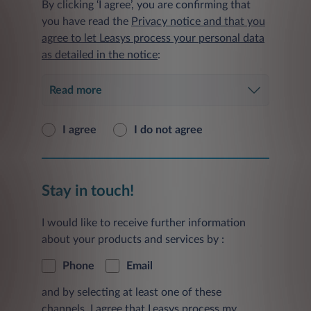
By clicking ‘I agree’, you are confirming that
you have read the
Privacy notice and that you
agree to let Leasys process your personal data
as detailed in the notice
:
Read more
I agree
I do not agree
Stay in touch!
I would like to receive further information
about your products and services by :
Phone
Email
and by selecting at least one of these
channels, I agree that Leasys process my