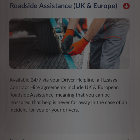
Roadside Assistance (UK & Europe)
Available 24/7 via your Driver Helpline, all Leasys
Contract Hire agreements include UK & European
Roadside Assistance, meaning that you can be
reassured that help is never far away in the case of an
incident for you or your drivers.