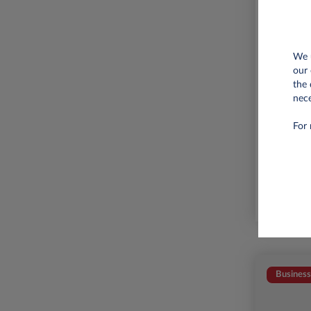
We u
our 
the 
nece
6,000 
For 
Business