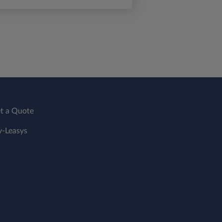
t a Quote
-Leasys