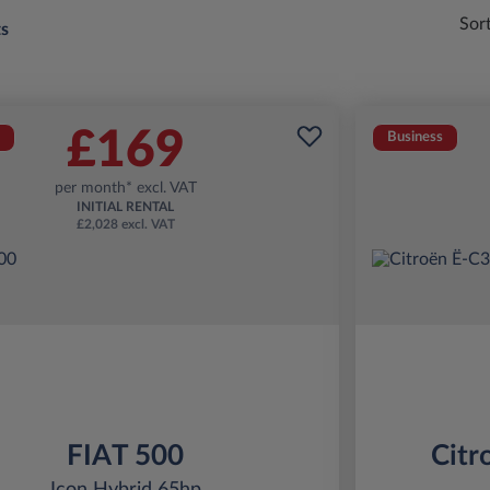
Sor
ts
£169
Business
per month* excl. VAT
INITIAL RENTAL
£2,028 excl. VAT
FIAT 500
Citr