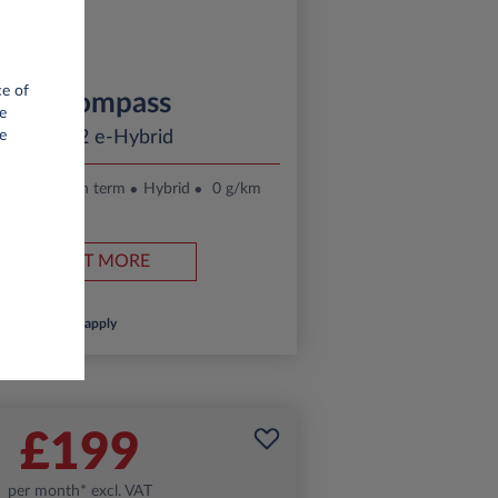
ce of
Jeep Compass
e
ltitude 1.2 e-Hybrid
e
.
24 month term
Hybrid
0 g/km
FIND OUT MORE
*T&Cs apply
£199
per month* excl. VAT