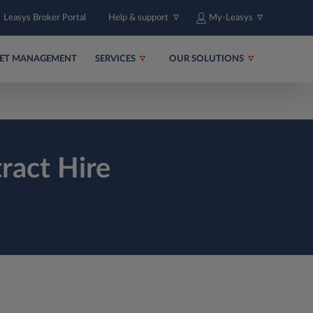
Leasys Broker Portal
Help & support
My-Leasys
EET MANAGEMENT
SERVICES
OUR SOLUTIONS
ract Hire