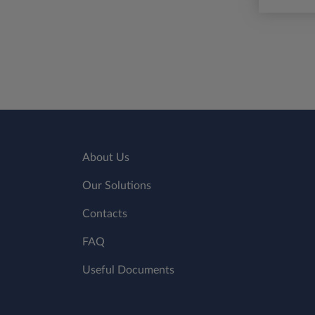
About Us
Our Solutions
Contacts
FAQ
Useful Documents