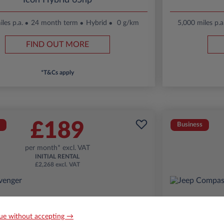
Icon Hybrid 65hp
les p.a.
24 month term
Hybrid
0 g/km
5,000 miles p.a
FIND OUT MORE
*T&Cs apply
£189
Business
per month* excl. VAT
INITIAL RENTAL
£2,268 excl. VAT
ue without accepting →