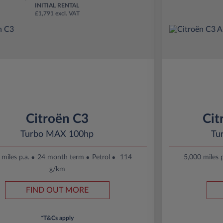
INITIAL RENTAL
£1,791 excl. VAT
Citroën C3
Cit
Turbo MAX 100hp
Tu
miles p.a.
24 month term
Petrol
114
5,000 miles p
g/km
FIND OUT MORE
*T&Cs apply