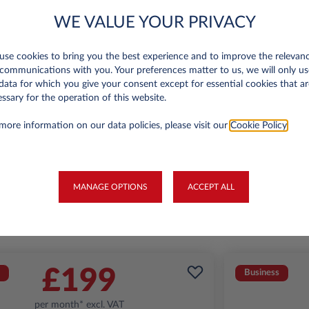
WE VALUE YOUR PRIVACY
se cookies to bring you the best experience and to improve the relevan
Jeep Avenger
communications with you. Your preferences matter to us, we will only us
Summit 1.2
A
data for which you give your consent except for essential cookies that ar
ssary for the operation of this website.
miles p.a.
24 month term
Petrol
129
6,000 miles p.a
more information on our data policies, please visit our
Cookie Policy
.
g/km
FIND OUT MORE
MANAGE OPTIONS
ACCEPT ALL
*T&Cs apply
£199
Business
per month* excl. VAT