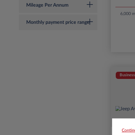
Mileage Per Annum
6,000 mi
Monthly payment price range
Business
Contin