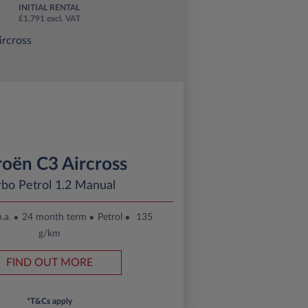
INITIAL RENTAL
£1,791 excl. VAT
roën C3 Aircross
rbo Petrol 1.2 Manual
.a.
24 month term
Petrol
135
g/km
FIND OUT MORE
*T&Cs apply