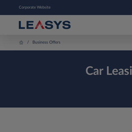
Corporate Website
Business Offers
Car Leas