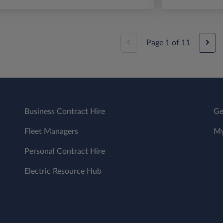
Page
1
of
11
Business Contract Hire
Ge
Fleet Managers
My
Personal Contract Hire
Electric Resource Hub