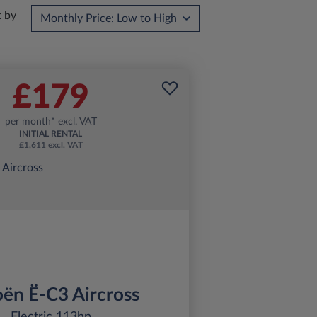
t by
£179
per month* excl. VAT
INITIAL RENTAL
£1,611 excl. VAT
oën Ë-C3 Aircross