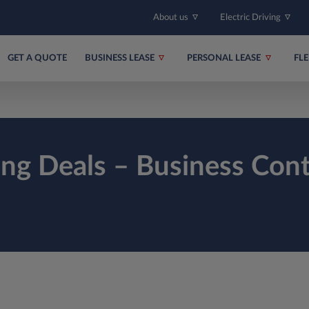
About us
Electric Driving
GET A QUOTE
BUSINESS LEASE
PERSONAL LEASE
FL
ing Deals – Business Cont