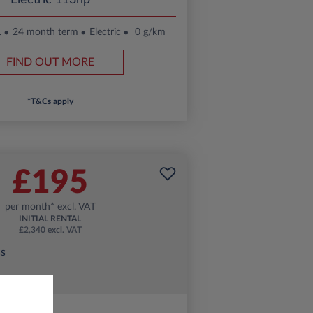
Electric 113hp
.
24 month term
Electric
0 g/km
FIND OUT MORE
*T&Cs apply
£195
per month* excl. VAT
INITIAL RENTAL
£2,340 excl. VAT