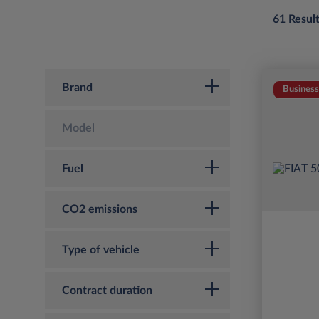
61 Resul
Brand
Business
Model
Fuel
CO2 emissions
Type of vehicle
Contract duration