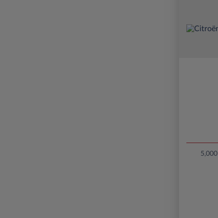
5,000 