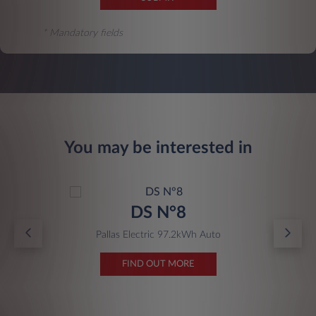
* Mandatory fields
You may be interested in
DS N°8
Pallas Electric 97.2kWh Auto
FIND OUT MORE