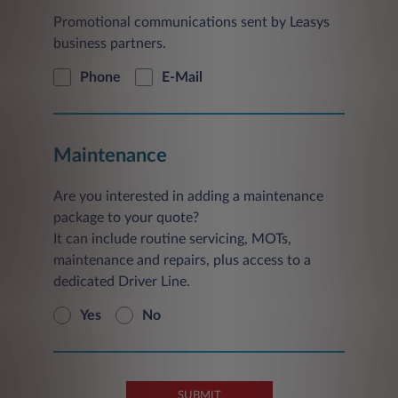
Promotional communications sent by Leasys
business partners.
Phone
E-Mail
Maintenance
Are you interested in adding a maintenance
package to your quote?
It can include routine servicing, MOTs,
maintenance and repairs, plus access to a
dedicated Driver Line.
Yes
No
SUBMIT