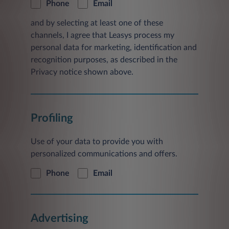
Phone
Email
and by selecting at least one of these
channels, I agree that Leasys process my
personal data for marketing, identification and
recognition purposes, as described in the
Privacy notice shown above.
Profiling
Use of your data to provide you with
personalized communications and offers.
Phone
Email
Advertising