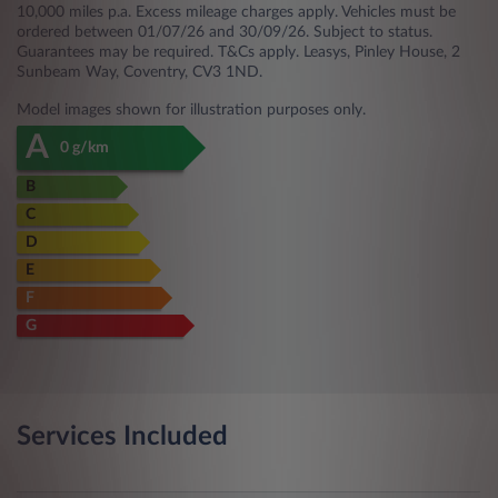
10,000 miles p.a. Excess mileage charges apply. Vehicles must be
ordered between 01/07/26 and 30/09/26. Subject to status.
Guarantees may be required. T&Cs apply. Leasys, Pinley House, 2
Sunbeam Way, Coventry, CV3 1ND.
Model images shown for illustration purposes only.
A
0 g/km
B
C
D
E
F
G
Services Included