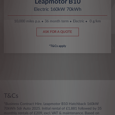
Leapmotor B10
Electric 160kW 70kWh
10,000 miles p.a.
36 month term
Electric
0 g/km
ASK FOR A QUOTE
*T&Cs apply
T&Cs
*Business Contract Hire. Leapmotor B10 Hatchback 160kW
70kWh 5dr Auto 2025. Initial rental of £1,881 followed by 35
monthly rentals of £209, excl. VAT & maintenance. Based on