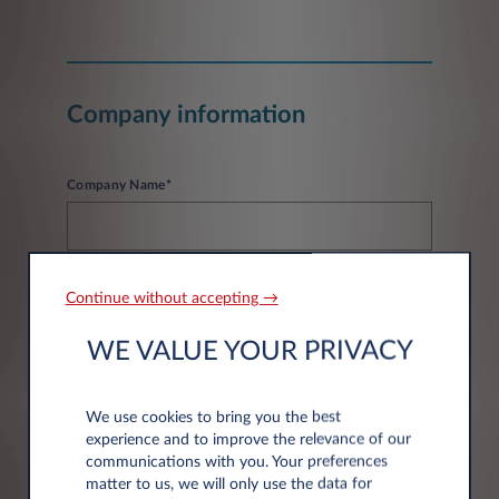
Company information
Company Name*
Continue without accepting →
WE VALUE YOUR PRIVACY
Address information
We use cookies to bring you the best
experience and to improve the relevance of our
Post code*
communications with you. Your preferences
matter to us, we will only use the data for