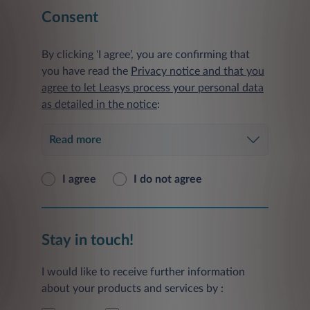
Consent
By clicking ‘I agree’, you are confirming that
you have read the
Privacy notice and that you
agree to let Leasys process your personal data
as detailed in the notice
:
Read more
I agree
I do not agree
Stay in touch!
I would like to receive further information
about your products and services by :