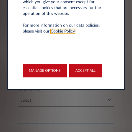
which you give your consent except for
essential cookies that are necessary for the
operation of this website.
City*
For more information on our data policies,
please visit our
Cookie Policy
.
Fleet information
MANAGE OPTIONS
ACCEPT ALL
If you have a fleet, how many vehicles do you
have/require?
Select