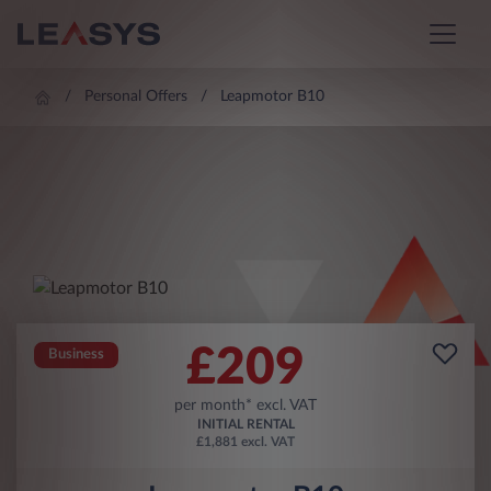
Personal Offers
Leapmotor B10
£
209
Business
per month* excl. VAT
INITIAL RENTAL
£1,881 excl. VAT