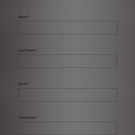
Name*
Last Name*
Email*
Telephone*