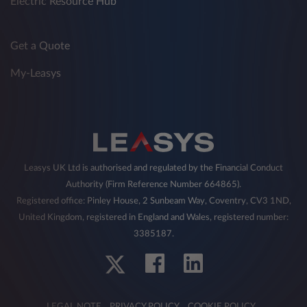
Electric Resource Hub
Get a Quote
My-Leasys
Leasys UK Ltd is authorised and regulated by the Financial Conduct
Authority (Firm Reference Number 664865).
Registered office: Pinley House, 2 Sunbeam Way, Coventry, CV3 1ND,
United Kingdom, registered in England and Wales, registered number:
3385187.
LEGAL NOTE
PRIVACY POLICY
COOKIE POLICY