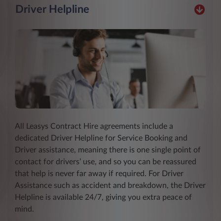
Driver Helpline
All Leasys Contract Hire agreements include a
dedicated Driver Helpline for Service Booking and
Driver assistance, meaning there is one single point of
contact for drivers’ use, and so you can be reassured
that help is never far away if required. For Driver
Assistance such as accident and breakdown, the Driver
Helpline is available 24/7, giving you extra peace of
mind.