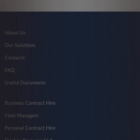
About Us
Our Solutions
Contacts
FAQ
Useful Documents
Business Contract Hire
Fleet Managers
Personal Contract Hire