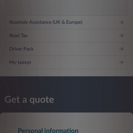
Roadside Assistance (UK & Europe)
Road Tax
Driver Pack
My-Leasys
Get a quote
Personal information