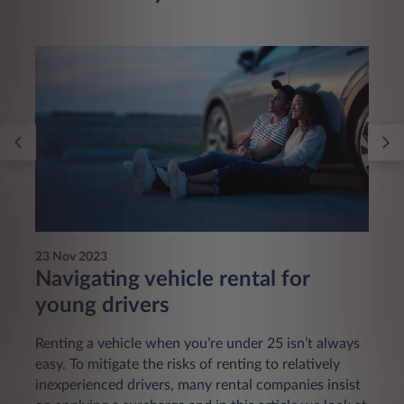
23 Nov 2023
Navigating vehicle rental for
young drivers
Renting a vehicle when you’re under 25 isn’t always
easy. To mitigate the risks of renting to relatively
inexperienced drivers, many rental companies insist