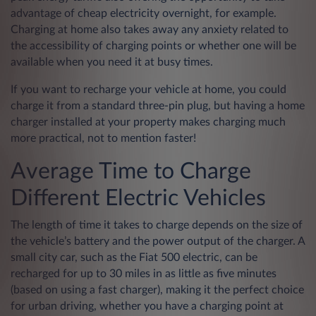
advantage of cheap electricity overnight, for example.
Charging at home also takes away any anxiety related to
the accessibility of charging points or whether one will be
available when you need it at busy times.
If you want to recharge your vehicle at home, you could
charge it from a standard three-pin plug, but having a home
charger installed at your property makes charging much
more practical, not to mention faster!
Average Time to Charge
Different Electric Vehicles
The length of time it takes to charge depends on the size of
the vehicle’s battery and the power output of the charger. A
small city car, such as the Fiat 500 electric, can be
recharged for up to 30 miles in as little as five minutes
(based on using a fast charger), making it the perfect choice
for urban driving, whether you have a charging point at