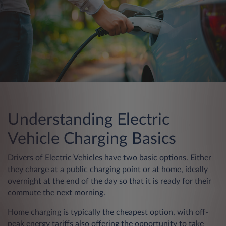
Understanding Electric
Vehicle Charging Basics
Drivers of Electric Vehicles have two basic options. Either
they charge at a public charging point or at home, ideally
overnight at the end of the day so that it is ready for their
commute the next morning.
Home charging is typically the cheapest option, with off-
peak energy tariffs also offering the opportunity to take