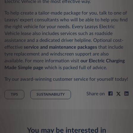
Electric Vehicle in the most effective way.
To help create a tailor-made package for you, talk to one of
Leasys’ expert consultants who will be able to help you find
the right vehicle for your needs. Every Leasys Electric
Vehicle lease also includes services such as roadside
assistance and a dedicated driver helpline. Optional cost-
effective
service and maintenance packages
that include
tyre replacement and windscreen support are also
available. For more information visit
our Electric Charging
Made Simple page
which is packed full of advice.
Try our award-winning customer service for yourself today!
Share on
TIPS
SUSTAINABILITY
You may be interested in