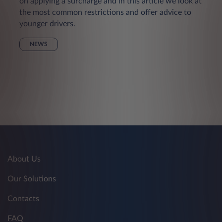
on applying a surcharge and in this article we look at
the most common restrictions and offer advice to
younger drivers.
NEWS
About Us
Our Solutions
Contacts
FAQ