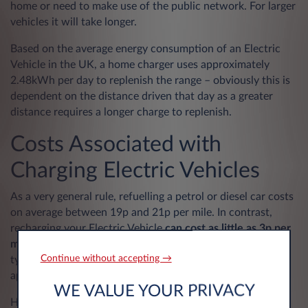
home or need to make use of the public network. For larger
vehicles it will take longer.
Based on the average energy consumption of an Electric
Vehicle in the UK, a home charger uses approximately
2.48kWh per day to replenish the range – obviously this is
dependent on the distance driven that day as a greater
distance requires a longer charge to replenish.
Costs Associated with
Charging Electric Vehicles
As a very general rule, refuelling a petrol or diesel car costs
on average between 19p and 21p per mile. In contrast,
recharging your Electric Vehicle
can cost as little as 3p per
mile
, working out about £17 for a full home charge for a
Continue without accepting →
typical Electric Vehicle with a 60kWh battery and an
approximate 200-mile range.
WE VALUE YOUR PRIVACY
Home charging is usually the cheapest option; however,