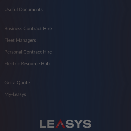
Useful Documents
Business Contract Hire
Fleet Managers
Personal Contract Hire
Electric Resource Hub
Get a Quote
My-Leasys