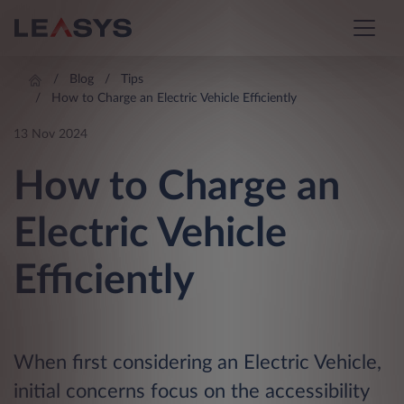
Blog
Tips
How to Charge an Electric Vehicle Efficiently
13 Nov 2024
How to Charge an
Electric Vehicle
Efficiently
When first considering an Electric Vehicle,
initial concerns focus on the accessibility