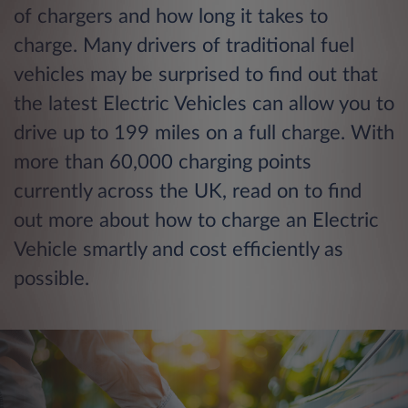
of chargers and how long it takes to
charge. Many drivers of traditional fuel
vehicles may be surprised to find out that
the latest Electric Vehicles can allow you to
drive up to 199 miles on a full charge. With
more than 60,000 charging points
currently across the UK, read on to find
out more about how to charge an Electric
Vehicle smartly and cost efficiently as
possible.