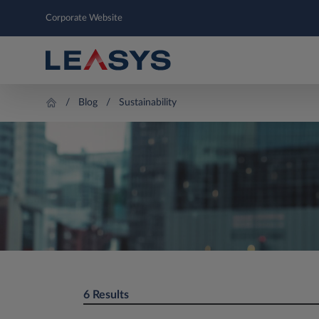
Corporate Website
Blog
Sustainability
6 Results