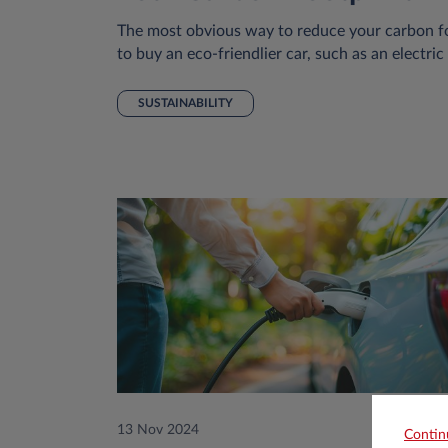
The most obvious way to reduce your carbon fo
to buy an eco-friendlier car, such as an electric
SUSTAINABILITY
13 Nov 2024
Contin