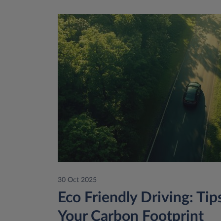
30 Oct 2025
Eco Friendly Driving: Ti
Your Carbon Footprint