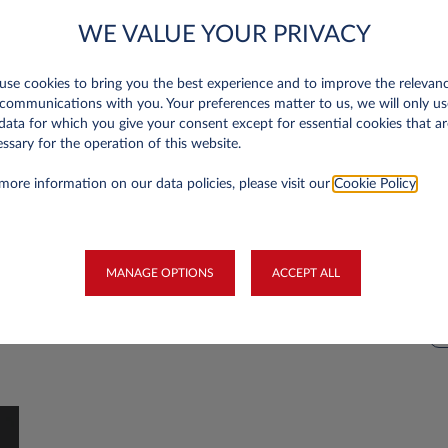
ULEZ expansion insights:
R
WE VALUE YOUR PRIVACY
impacts and developments
s
al
To help improve air quality in the British capital,
Ma
se cookies to bring you the best experience and to improve the relevan
the Ultra Low Emission Zone (ULEZ) was
ou
communications with you. Your preferences matter to us, we will only us
of
expanded across all London boroughs on 29
CO
data for which you give your consent except for essential cookies that ar
ssary for the operation of this website.
d
August 2023.
em
you
st
more information on our data policies, please visit our
Cookie Policy
.
hy
SUSTAINABILITY
tra
cu
st
MANAGE OPTIONS
ACCEPT ALL
yo