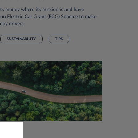
s money where its mission is and have
lion Electric Car Grant (ECG) Scheme to make
day drivers.
SUSTAINABILITY
TIPS
 Nov 2023