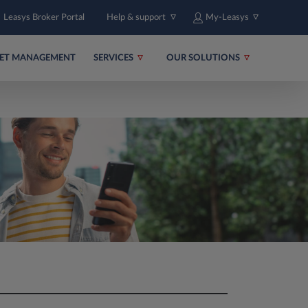
Leasys Broker Portal
Help & support
My-Leasys
EET MANAGEMENT
SERVICES
OUR SOLUTIONS