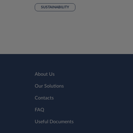
SUSTAINABILITY
About Us
Our Solutions
Contacts
FAQ
Useful Documents