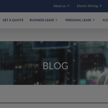
About us
Electric Driving
GET A QUOTE
BUSINESS LEASE
PERSONAL LEASE
FL
BLOG