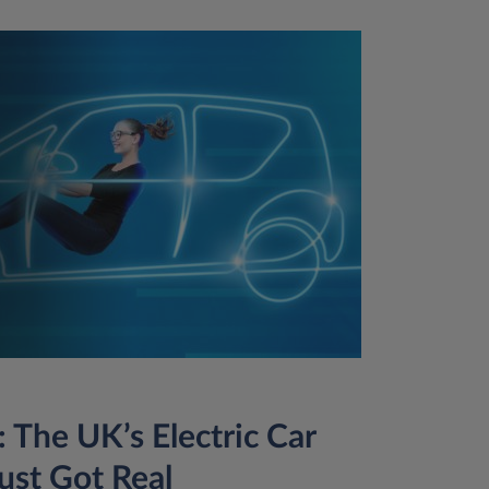
 The UK’s Electric Car
ust Got Real