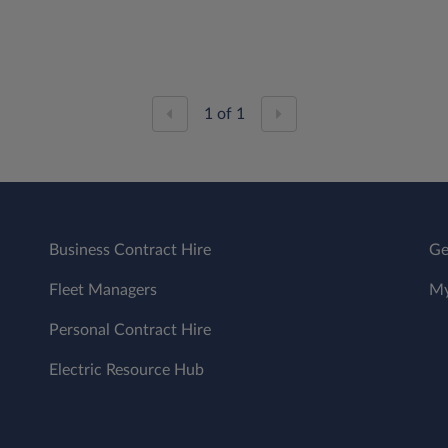
1
of
1
Business Contract Hire
Ge
Fleet Managers
My
Personal Contract Hire
Electric Resource Hub