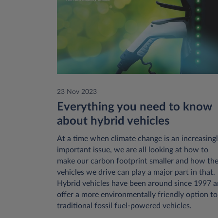
23 Nov 2023
Everything you need to know
about hybrid vehicles
At a time when climate change is an increasing
important issue, we are all looking at how to
make our carbon footprint smaller and how th
vehicles we drive can play a major part in that.
Hybrid vehicles have been around since 1997 
offer a more environmentally friendly option to
traditional fossil fuel-powered vehicles.