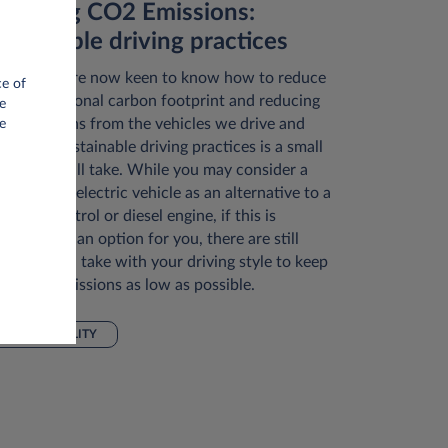
educing CO2 Emissions:
ustainable driving practices
ny of us are now keen to know how to reduce
ce of
r own personal carbon footprint and reducing
e
2 emissions from the vehicles we drive and
e
ploying sustainable driving practices is a small
ep we can all take. While you may consider a
brid or full electric vehicle as an alternative to a
ditional petrol or diesel engine, if this is
rrently not an option for you, there are still
eps you can take with your driving style to keep
ur CO2 emissions as low as possible.
SUSTAINABILITY