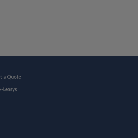
t a Quote
-Leasys