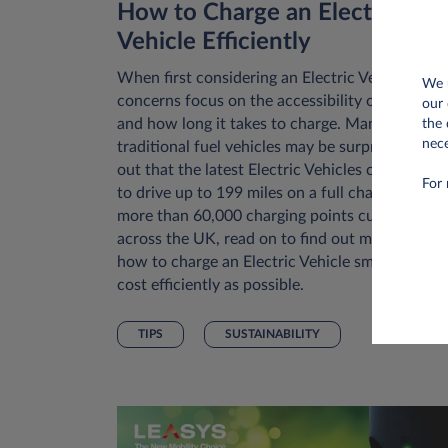
How to Charge an Electric
Vehicle Efficiently
When first considering an Electric Vehicle, initi
We u
concerns focus on the accessibility of chargers
our 
and how long it takes to charge. Many drivers 
the 
nece
traditional fuel vehicles may be surprised to fin
out that the latest Electric Vehicles can allow 
For 
to drive up to 199 miles on a full charge. With
more than 60,000 charging points currently
across the UK, read on to find out more about
how to charge an Electric Vehicle smartly and
cost efficiently as possible.
TIPS
SUSTAINABILITY