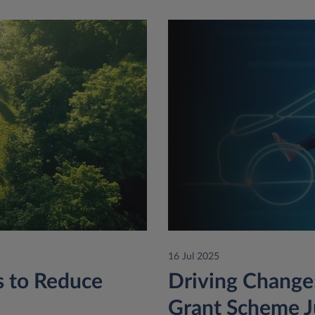
16 Jul 2025
ps to Reduce
Driving Change:
Grant Scheme J