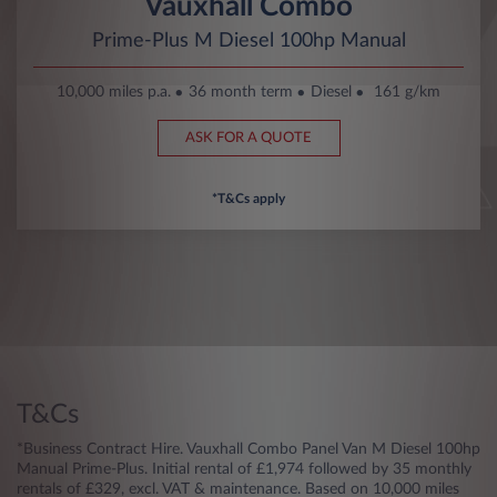
Vauxhall Combo
Prime-Plus M Diesel 100hp Manual
10,000 miles p.a.
36 month term
Diesel
161 g/km
ASK FOR A QUOTE
*T&Cs apply
T&Cs
*Business Contract Hire. Vauxhall Combo Panel Van M Diesel 100hp
Manual Prime-Plus. Initial rental of £1,974 followed by 35 monthly
rentals of £329, excl. VAT & maintenance. Based on 10,000 miles