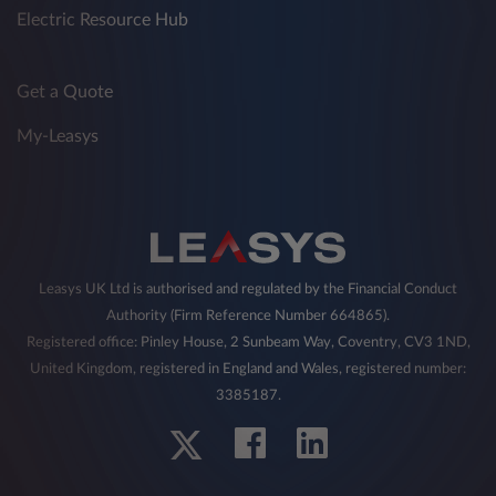
Electric Resource Hub
Get a Quote
My-Leasys
Leasys UK Ltd is authorised and regulated by the Financial Conduct
Authority (Firm Reference Number 664865).
Registered office: Pinley House, 2 Sunbeam Way, Coventry, CV3 1ND,
United Kingdom, registered in England and Wales, registered number:
3385187.