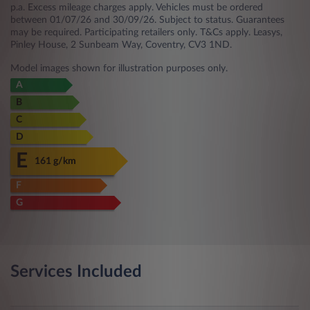
p.a. Excess mileage charges apply. Vehicles must be ordered
between 01/07/26 and 30/09/26. Subject to status. Guarantees
may be required. Participating retailers only. T&Cs apply. Leasys,
Pinley House, 2 Sunbeam Way, Coventry, CV3 1ND.
Model images shown for illustration purposes only.
A
B
C
D
E
161 g/km
F
G
Services Included