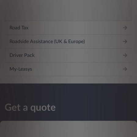
Road Tax
Roadside Assistance (UK & Europe)
Driver Pack
My-Leasys
Get a quote