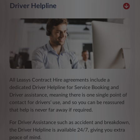
Driver Helpline
All Leasys Contract Hire agreements include a
dedicated Driver Helpline for Service Booking and
Driver assistance, meaning there is one single point of
contact for drivers’ use, and so you can be reassured
that help is never far away if required.
For Driver Assistance such as accident and breakdown,
the Driver Helpline is available 24/7, giving you extra
peace of mind.