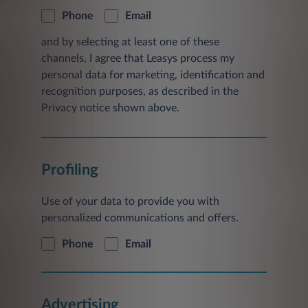
Phone
Email
and by selecting at least one of these
channels, I agree that Leasys process my
personal data for marketing, identification and
recognition purposes, as described in the
Privacy notice shown above.
Profiling
Use of your data to provide you with
personalized communications and offers.
Phone
Email
Advertising