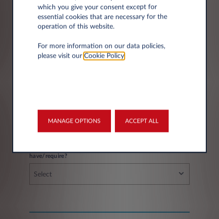
which you give your consent except for
essential cookies that are necessary for the
operation of this website.
City*
For more information on our data policies,
please visit our
Cookie Policy
.
Fleet information
MANAGE OPTIONS
ACCEPT ALL
If you have a fleet, how many vehicles do you
have/require?
Select