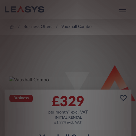
Business Offers
Vauxhall Combo
£
329
Business
per month* excl. VAT
INITIAL RENTAL
£1,974 excl. VAT