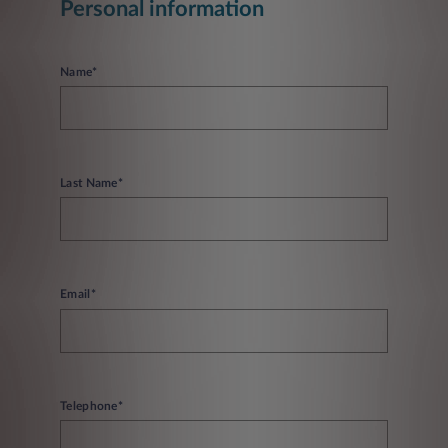
Personal information
Name*
Last Name*
Email*
Telephone*