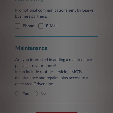
Promotional communications sent by Leasys
business partners.
Phone
E-Mail
Maintenance
Are you interested in adding a maintenance
package to your quote?
It can include routine servicing, MOTs,
maintenance and repairs, plus access to a
dedicated Driver Line.
Yes
No