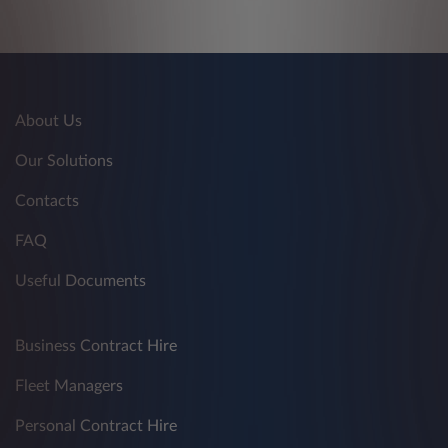
About Us
Our Solutions
Contacts
FAQ
Useful Documents
Business Contract Hire
Fleet Managers
Personal Contract Hire