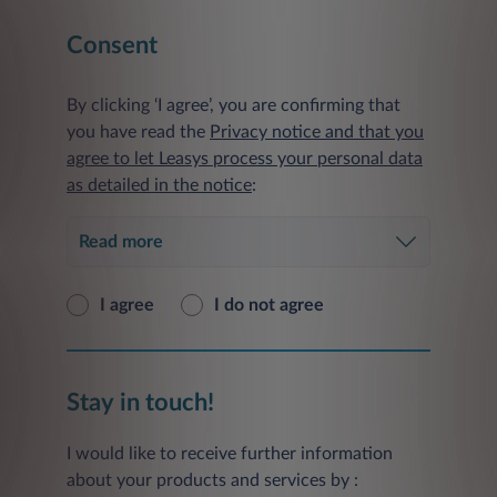
Consent
By clicking ‘I agree’, you are confirming that
you have read the
Privacy notice and that you
agree to let Leasys process your personal data
as detailed in the notice
:
Read more
I agree
I do not agree
Stay in touch!
I would like to receive further information
about your products and services by :