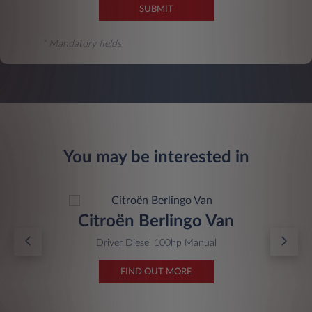
SUBMIT
* Mandatory fields
You may be interested in
Citroën Berlingo Van
Driver Diesel 100hp Manual
FIND OUT MORE