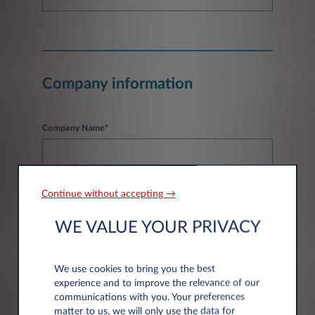
Company information
Company Name*
Continue without accepting →
WE VALUE YOUR PRIVACY
Address information
We use cookies to bring you the best
experience and to improve the relevance of our
Post code*
communications with you. Your preferences
matter to us, we will only use the data for