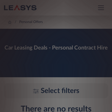
Personal Offers
Car Leasing Deals - Personal Contract Hire
Select filters
There are no results