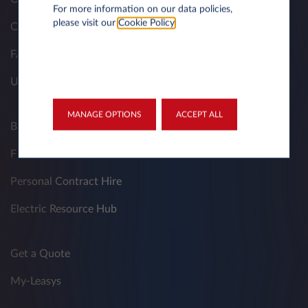
For more information on our data policies,
please visit our
Cookie Policy
.
Contacts
FAQ
Useful Documents
MANAGE OPTIONS
ACCEPT ALL
Business Contract Hire
Fleet Managers
Personal Contract Hire
Electric Resource Hub
Get a Quote
My-Leasys