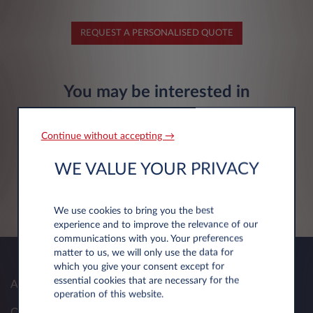
REQUEST A PERSONALISED QUOTE
You may be interested in
Continue without accepting →
Citroën Ë-C3 Aircross
WE VALUE YOUR PRIVACY
Electric 113hp
FIND OUT MORE
We use cookies to bring you the best
experience and to improve the relevance of our
communications with you. Your preferences
matter to us, we will only use the data for
which you give your consent except for
essential cookies that are necessary for the
About Us
operation of this website.
Our Solutions