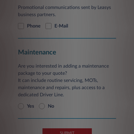
Promotional communications sent by Leasys
business partners.
Phone
E-Mail
Maintenance
Are you interested in adding a maintenance
package to your quote?
It can include routine servicing, MOTs,
maintenance and repairs, plus access to a
dedicated Driver Line.
Yes
No
SUBMIT