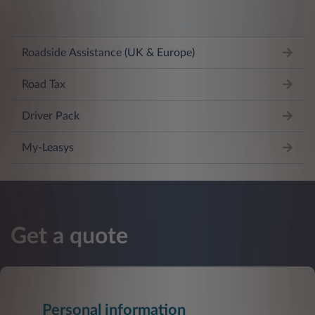
Roadside Assistance (UK & Europe)
Road Tax
Driver Pack
My-Leasys
Get a quote
Personal information