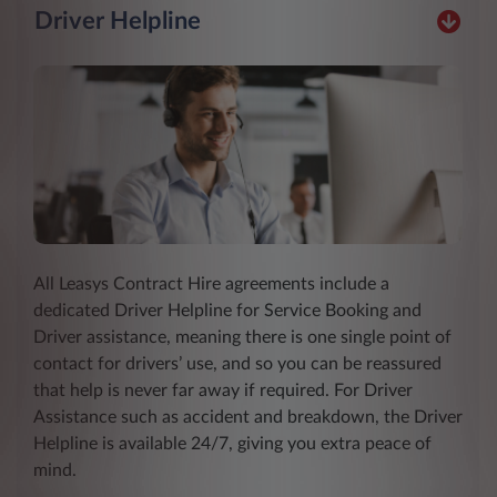
Driver Helpline
All Leasys Contract Hire agreements include a
dedicated Driver Helpline for Service Booking and
Driver assistance, meaning there is one single point of
contact for drivers’ use, and so you can be reassured
that help is never far away if required. For Driver
Assistance such as accident and breakdown, the Driver
Helpline is available 24/7, giving you extra peace of
mind.