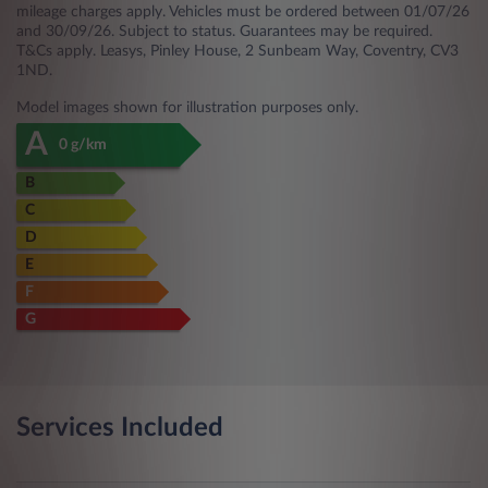
mileage charges apply. Vehicles must be ordered between 01/07/26
and 30/09/26. Subject to status. Guarantees may be required.
T&Cs apply. Leasys, Pinley House, 2 Sunbeam Way, Coventry, CV3
1ND.
Model images shown for illustration purposes only.
A
0 g/km
B
C
D
E
F
G
Services Included