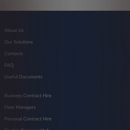
About Us
Our Solutions
Contacts
FAQ
Useful Documents
Business Contract Hire
Fleet Managers
Personal Contract Hire