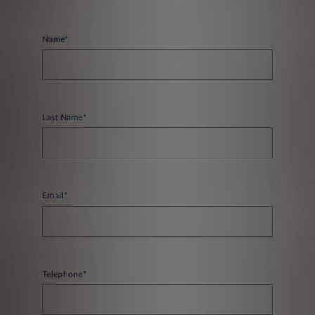
Name*
Last Name*
Email*
Telephone*