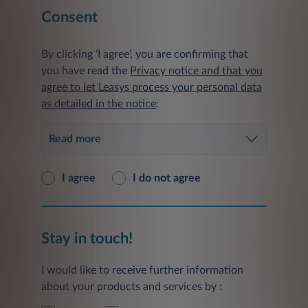
Consent
By clicking ‘I agree’, you are confirming that
you have read the
Privacy notice and that you
agree to let Leasys process your personal data
as detailed in the notice
:
Read more
I agree
I do not agree
Stay in touch!
I would like to receive further information
about your products and services by :