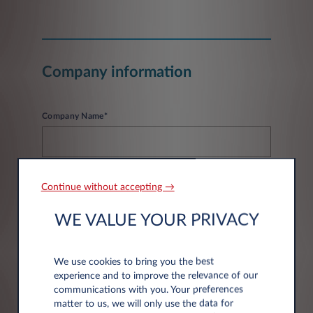
Company information
Company Name*
Continue without accepting →
WE VALUE YOUR PRIVACY
Address information
We use cookies to bring you the best
experience and to improve the relevance of our
Post code*
communications with you. Your preferences
matter to us, we will only use the data for