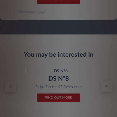
* Mandatory fields
You may be interested in
DS N°8
Pallas Electric 97.2kWh Auto
FIND OUT MORE