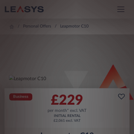
Personal Offers
Leapmotor C10
£
229
Business
per month* excl. VAT
INITIAL RENTAL
£2,061 excl. VAT