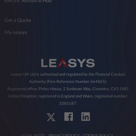
Electric Resource Hub
Get a Quote
My-Leasys
Leasys UK Ltd is authorised and regulated by the Financial Conduct
Authority (Firm Reference Number 664865).
Registered office: Pinley House, 2 Sunbeam Way, Coventry, CV3 1ND,
United Kingdom, registered in England and Wales, registered number:
3385187.
LEGAL NOTE
PRIVACY POLICY
COOKIE POLICY