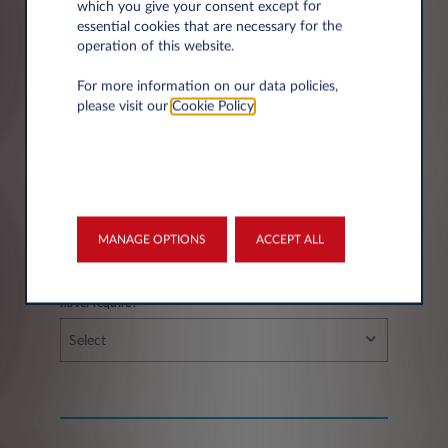
which you give your consent except for
essential cookies that are necessary for the
operation of this website.
City*
For more information on our data policies,
please visit our
Cookie Policy
.
Fleet information
MANAGE OPTIONS
ACCEPT ALL
If you have a fleet, how many vehicles do you
have/require?
Select