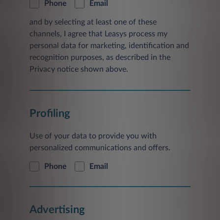
Phone
Email
and by selecting at least one of these
channels, I agree that Leasys process my
personal data for marketing, identification and
recognition purposes, as described in the
Privacy notice shown above.
Profiling
Use of your data to provide you with
personalized communications and offers.
Phone
Email
Advertising