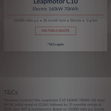
Leapmotor C10
Electric 160kW 70kWh
10,000 miles p.a.
36 month term
Electric
0 g/km
ASK FOR A QUOTE
*T&Cs apply
T&Cs
*Business Contract Hire. Leapmotor C10 160kW 70kWh 5dr Auto
MY24. Initial rental of £2,061 followed by 35 monthly rentals of
£229, excl. VAT & maintenance. Based on 10,000 miles p.a. Excess