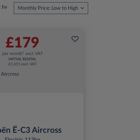
t by
£179
per month* excl. VAT
INITIAL RENTAL
£1,611 excl. VAT
oën Ë-C3 Aircross