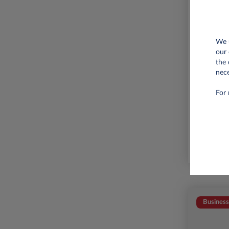
We u
our 
the 
nece
6,000 
For 
Business