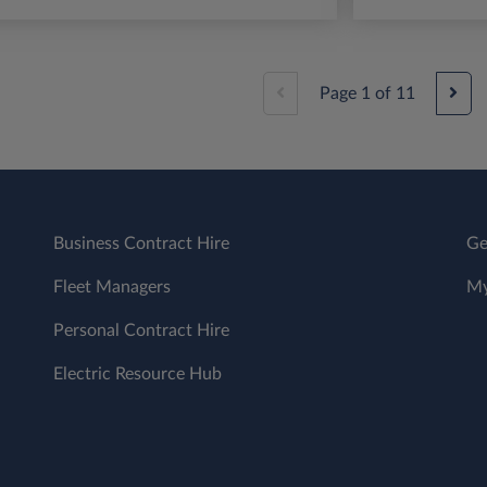
Page
1
of
11
Business Contract Hire
Ge
Fleet Managers
My
Personal Contract Hire
Electric Resource Hub