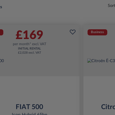
Sor
ts
£169
Business
per month* excl. VAT
INITIAL RENTAL
£2,028 excl. VAT
FIAT 500
Citr