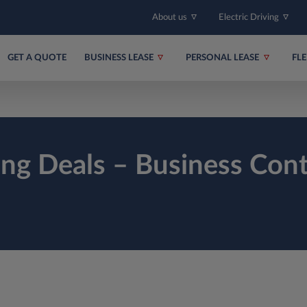
About us
Electric Driving
GET A QUOTE
BUSINESS LEASE
PERSONAL LEASE
FL
ing Deals – Business Cont