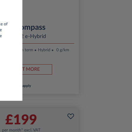
ce of
Jeep Compass
e
ltitude 1.2 e-Hybrid
e
.
24 month term
Hybrid
0 g/km
FIND OUT MORE
*T&Cs apply
£199
per month* excl. VAT