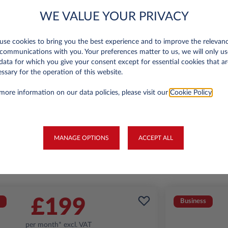
WE VALUE YOUR PRIVACY
se cookies to bring you the best experience and to improve the relevan
Jeep Avenger
communications with you. Your preferences matter to us, we will only us
Summit 1.2
A
data for which you give your consent except for essential cookies that ar
ssary for the operation of this website.
miles p.a.
24 month term
Petrol
129
6,000 miles p.a
more information on our data policies, please visit our
Cookie Policy
.
g/km
FIND OUT MORE
MANAGE OPTIONS
ACCEPT ALL
*T&Cs apply
£199
Business
per month* excl. VAT