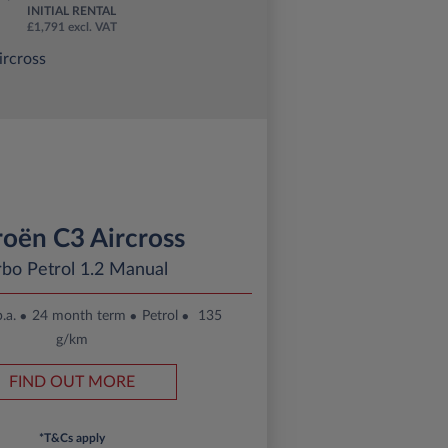
INITIAL RENTAL
£1,791 excl. VAT
roën C3 Aircross
rbo Petrol 1.2 Manual
.a.
24 month term
Petrol
135
g/km
FIND OUT MORE
*T&Cs apply