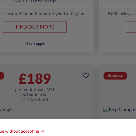
Icon Hybrid 65hp
les p.a.
24 month term
Hybrid
0 g/km
5,000 miles p.a
FIND OUT MORE
*T&Cs apply
£189
Business
per month* excl. VAT
INITIAL RENTAL
£2,268 excl. VAT
ue without accepting →