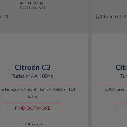
INITIAL RENTAL
£1,791 excl. VAT
Citroën C3
Cit
Turbo MAX 100hp
Tu
miles p.a.
24 month term
Petrol
114
5,000 miles p
g/km
FIND OUT MORE
*T&Cs apply