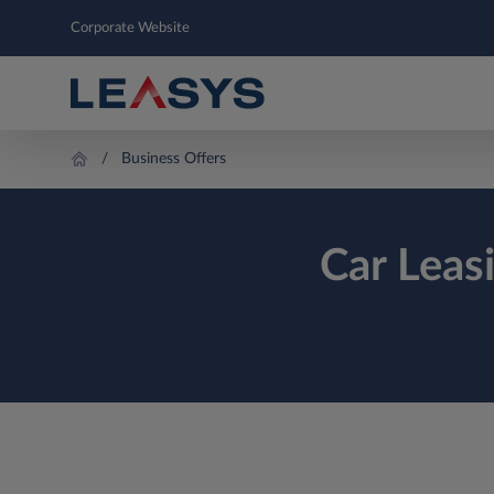
Corporate Website
Business Offers
Car Leas