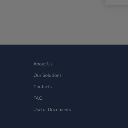
About Us
Our Solutions
Contacts
FAQ
Useful Documents