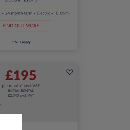
Electric 113hp
.
24 month term
Electric
0 g/km
FIND OUT MORE
*T&Cs apply
£195
per month* excl. VAT
INITIAL RENTAL
£2,340 excl. VAT