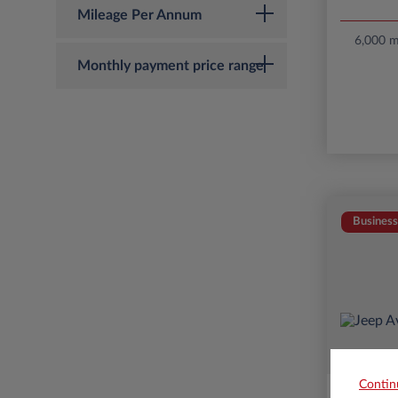
Mileage Per Annum
6,000 mi
Monthly payment price range
Business
Contin