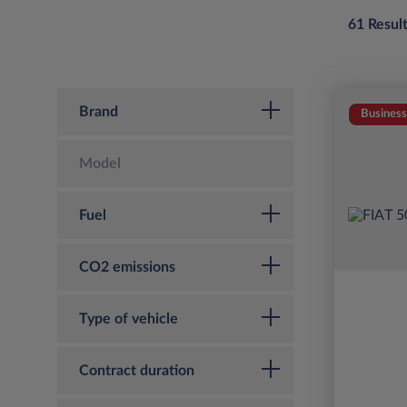
61 Resul
Brand
Business
Model
Fuel
CO2 emissions
Type of vehicle
Contract duration