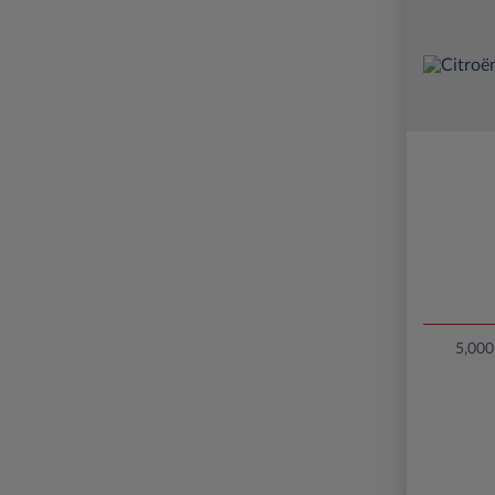
5,000 