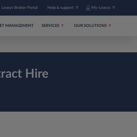
Leasys Broker Portal
Help & support
My-Leasys
EET MANAGEMENT
SERVICES
OUR SOLUTIONS
ract Hire