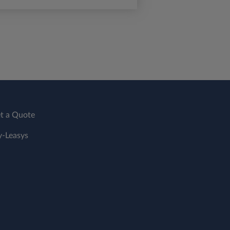
t a Quote
-Leasys