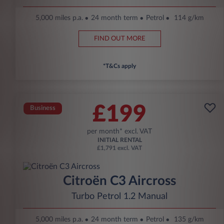
5,000 miles p.a.
24 month term
Petrol
114 g/km
FIND OUT MORE
*T&Cs apply
£199
Business
per month* excl. VAT
INITIAL RENTAL
£1,791 excl. VAT
Citroën C3 Aircross
Turbo Petrol 1.2 Manual
5,000 miles p.a.
24 month term
Petrol
135 g/km