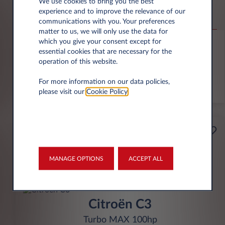
Jeep Compass
We use cookies to bring you the best
experience and to improve the relevance of our
Altitude 1.2 e-Hybrid
communications with you. Your preferences
matter to us, we will only use the data for
6,000 miles p.a.
24 month term
Hybrid
0 g/km
which you give your consent except for
essential cookies that are necessary for the
operation of this website.
FIND OUT MORE
For more information on our data policies,
*T&Cs apply
please visit our
Cookie Policy
.
£199
Business
per month* excl. VAT
MANAGE OPTIONS
ACCEPT ALL
INITIAL RENTAL
£1,791 excl. VAT
Citroën C3
Turbo MAX 100hp