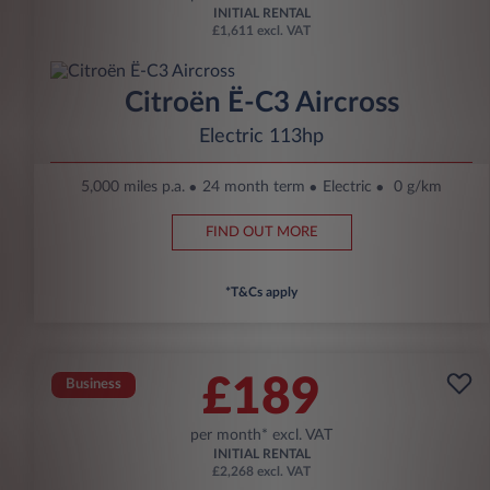
INITIAL RENTAL
£1,611 excl. VAT
Citroën Ë-C3 Aircross
Electric 113hp
5,000 miles p.a.
24 month term
Electric
0 g/km
FIND OUT MORE
*T&Cs apply
£189
Business
per month* excl. VAT
INITIAL RENTAL
£2,268 excl. VAT