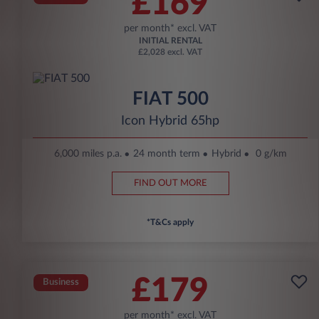
£169
per month* excl. VAT
INITIAL RENTAL
£2,028 excl. VAT
FIAT 500
Icon Hybrid 65hp
6,000 miles p.a.
24 month term
Hybrid
0 g/km
FIND OUT MORE
*T&Cs apply
£179
Business
per month* excl. VAT