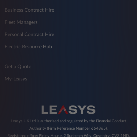
Business Contract Hire
Fleet Managers
Personal Contract Hire
Electric Resource Hub
Get a Quote
My-Leasys
Leasys UK Ltd is authorised and regulated by the Financial Conduct
Authority (Firm Reference Number 664865).
Registered office: Pinley House, 2 Sunbeam Way, Coventry, CV3 1ND,