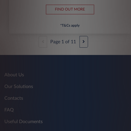
FIND OUT MORE
*T&Cs apply
Page
1
of
11
About Us
Our Solutions
Contacts
FAQ
Useful Documents