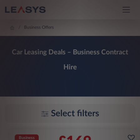
Business Offers
Car Leasing Deals – Business Contract
Hire
Select filters
Business