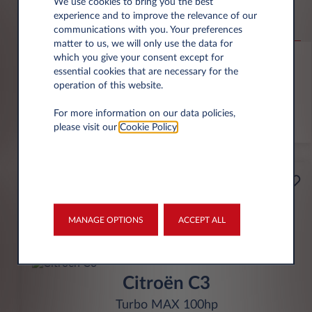
Jeep Compass
We use cookies to bring you the best
experience and to improve the relevance of our
Altitude 1.2 e-Hybrid
communications with you. Your preferences
matter to us, we will only use the data for
6,000 miles p.a.
24 month term
Hybrid
0 g/km
which you give your consent except for
essential cookies that are necessary for the
operation of this website.
FIND OUT MORE
For more information on our data policies,
*T&Cs apply
please visit our
Cookie Policy
.
£199
Business
per month* excl. VAT
MANAGE OPTIONS
ACCEPT ALL
INITIAL RENTAL
£1,791 excl. VAT
Citroën C3
Turbo MAX 100hp