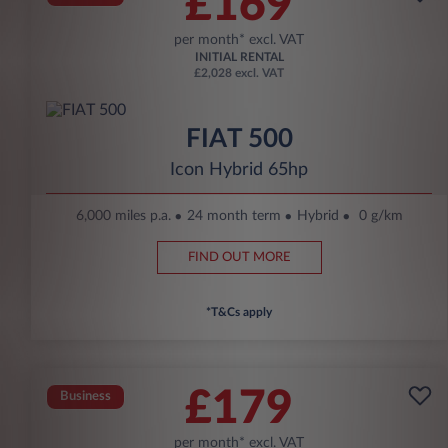
£169
per month* excl. VAT
INITIAL RENTAL
£2,028 excl. VAT
FIAT 500
Icon Hybrid 65hp
6,000 miles p.a.
24 month term
Hybrid
0 g/km
FIND OUT MORE
*T&Cs apply
£179
Business
per month* excl. VAT