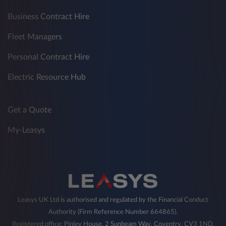
Business Contract Hire
Fleet Managers
Personal Contract Hire
Electric Resource Hub
Get a Quote
My-Leasys
Leasys UK Ltd is authorised and regulated by the Financial Conduct
Authority (Firm Reference Number 664865).
Registered office: Pinley House, 2 Sunbeam Way, Coventry, CV3 1ND,