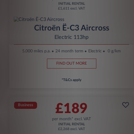
INITIAL RENTAL
£1,611 excl. VAT
Citroën Ë-C3 Aircross
Electric 113hp
5,000 miles p.a.
24 month term
Electric
0 g/km
FIND OUT MORE
*T&Cs apply
£189
Business
per month* excl. VAT
INITIAL RENTAL
£2,268 excl. VAT