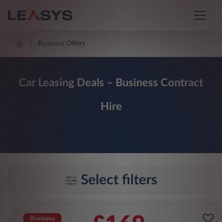
Business Offers
Car Leasing Deals – Business Contract
Hire
Select filters
Business