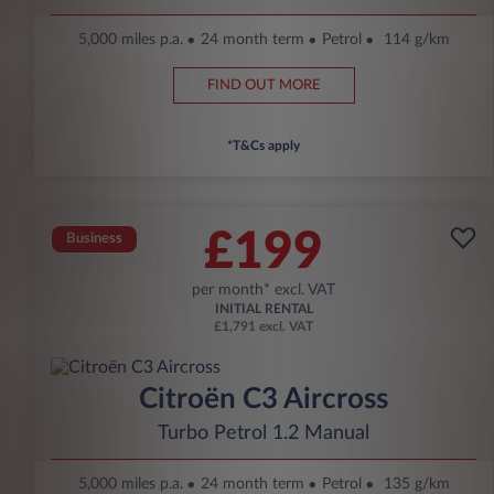
5,000 miles p.a.
24 month term
Petrol
114 g/km
FIND OUT MORE
*T&Cs apply
£199
Business
per month* excl. VAT
INITIAL RENTAL
£1,791 excl. VAT
Citroën C3 Aircross
Turbo Petrol 1.2 Manual
5,000 miles p.a.
24 month term
Petrol
135 g/km