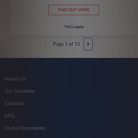
FIND OUT MORE
*T&Cs apply
Page
1
of
11
About Us
Our Solutions
Contacts
FAQ
Useful Documents