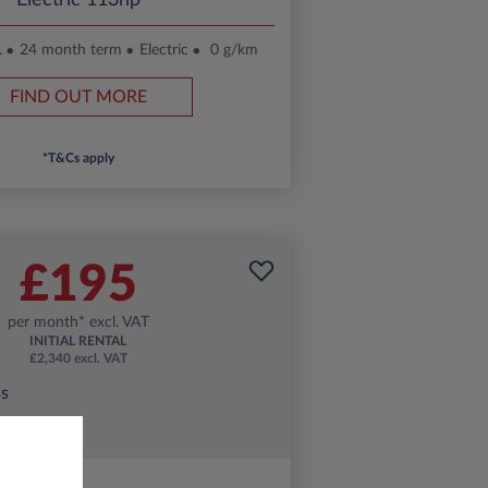
Electric 113hp
.
24 month term
Electric
0 g/km
FIND OUT MORE
*T&Cs apply
£195
per month* excl. VAT
INITIAL RENTAL
£2,340 excl. VAT