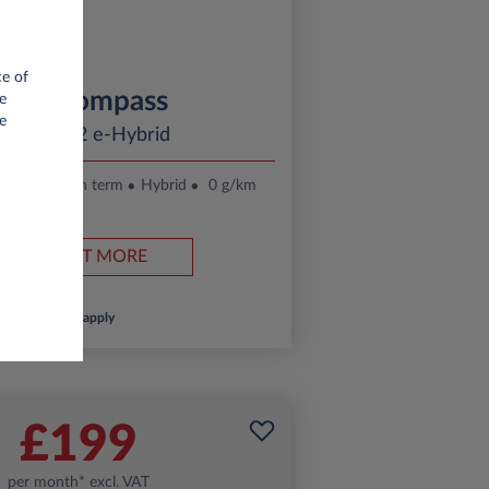
ce of
Jeep Compass
e
e
ltitude 1.2 e-Hybrid
.
24 month term
Hybrid
0 g/km
FIND OUT MORE
*T&Cs apply
£199
per month* excl. VAT