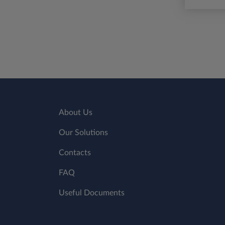
About Us
Our Solutions
Contacts
FAQ
Useful Documents