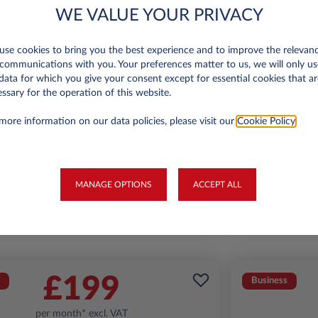
WE VALUE YOUR PRIVACY
se cookies to bring you the best experience and to improve the relevan
Jeep Avenger
communications with you. Your preferences matter to us, we will only us
data for which you give your consent except for essential cookies that ar
Summit 1.2
A
ssary for the operation of this website.
miles p.a.
24 month term
Petrol
129
6,000 miles p.a
more information on our data policies, please visit our
Cookie Policy
.
g/km
FIND OUT MORE
MANAGE OPTIONS
ACCEPT ALL
*T&Cs apply
£199
Business
per month* excl. VAT