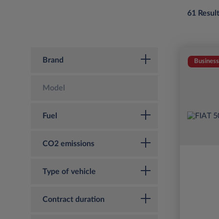
61 Resul
Brand
Business
Model
Fuel
CO2 emissions
Type of vehicle
Contract duration