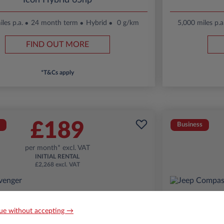
Icon Hybrid 65hp
les p.a.
24 month term
Hybrid
0 g/km
5,000 miles p.a
FIND OUT MORE
*T&Cs apply
£189
Business
per month* excl. VAT
INITIAL RENTAL
£2,268 excl. VAT
ue without accepting →