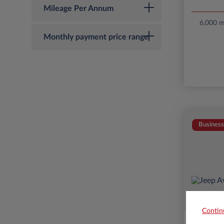
Mileage Per Annum
6,000 mi
Monthly payment price range
Business
Contin