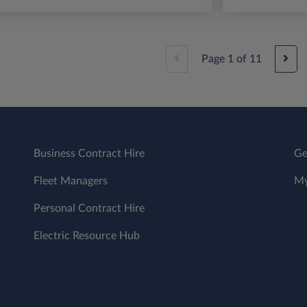
Page
1
of
11
Business Contract Hire
Ge
Fleet Managers
My
Personal Contract Hire
Electric Resource Hub