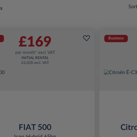
Sor
ts
£169
Business
per month* excl. VAT
INITIAL RENTAL
£2,028 excl. VAT
FIAT 500
Citr