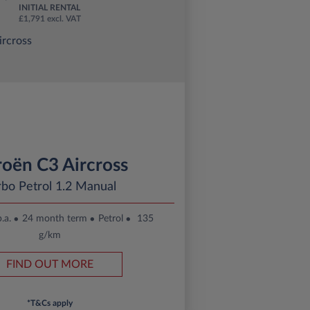
INITIAL RENTAL
£1,791 excl. VAT
roën C3 Aircross
rbo Petrol 1.2 Manual
.a.
24 month term
Petrol
135
g/km
FIND OUT MORE
*T&Cs apply