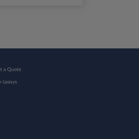
t a Quote
-Leasys