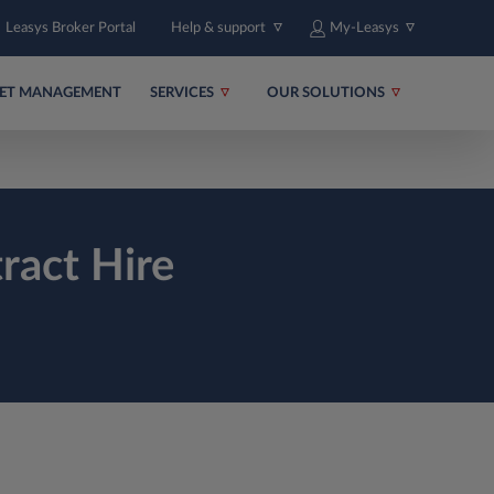
Leasys Broker Portal
Help & support
My-Leasys
EET MANAGEMENT
SERVICES
OUR SOLUTIONS
ract Hire