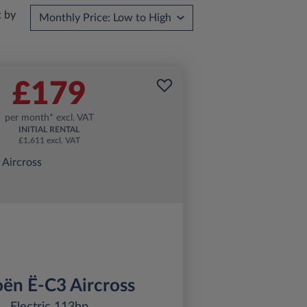
t by
£179
per month* excl. VAT
INITIAL RENTAL
£1,611 excl. VAT
oën Ë-C3 Aircross