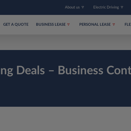
About us
Electric Driving
GET A QUOTE
BUSINESS LEASE
PERSONAL LEASE
FL
ing Deals – Business Cont