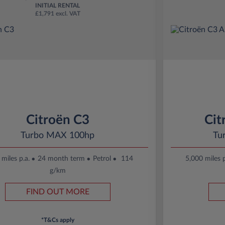
INITIAL RENTAL
£1,791 excl. VAT
Citroën C3
Cit
Turbo MAX 100hp
Tu
miles p.a.
24 month term
Petrol
114
5,000 miles p
g/km
FIND OUT MORE
*T&Cs apply