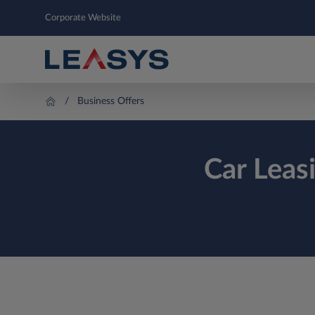
Corporate Website
Business Offers
Car Leas