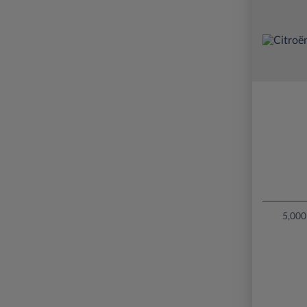
5,000 