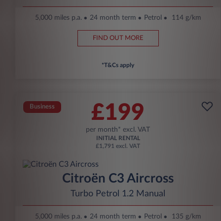
5,000 miles p.a.
24 month term
Petrol
114 g/km
FIND OUT MORE
*T&Cs apply
£199
Business
per month* excl. VAT
INITIAL RENTAL
£1,791 excl. VAT
Citroën C3 Aircross
Turbo Petrol 1.2 Manual
5,000 miles p.a.
24 month term
Petrol
135 g/km