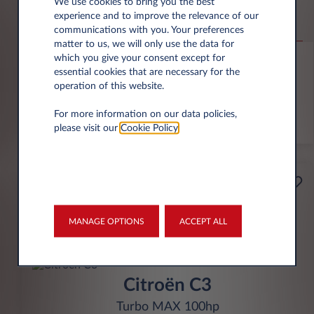
Jeep Compass
We use cookies to bring you the best
experience and to improve the relevance of our
Altitude 1.2 e-Hybrid
communications with you. Your preferences
matter to us, we will only use the data for
6,000 miles p.a.
24 month term
Hybrid
0 g/km
which you give your consent except for
essential cookies that are necessary for the
operation of this website.
FIND OUT MORE
For more information on our data policies,
*T&Cs apply
please visit our
Cookie Policy
.
£199
Business
per month* excl. VAT
MANAGE OPTIONS
ACCEPT ALL
INITIAL RENTAL
£1,791 excl. VAT
Citroën C3
Turbo MAX 100hp