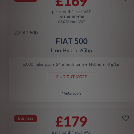
£169
per month* excl. VAT
INITIAL RENTAL
£2,028 excl. VAT
FIAT 500
Icon Hybrid 65hp
6,000 miles p.a.
24 month term
Hybrid
0 g/km
FIND OUT MORE
*T&Cs apply
£179
Business
per month* excl. VAT