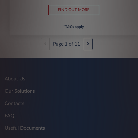
FIND OUT MORE
*T&Cs apply
Page
1
of
11
About Us
Our Solutions
Contacts
FAQ
Useful Documents