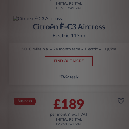
INITIAL RENTAL
£1,611 excl. VAT
Citroën Ë-C3 Aircross
Electric 113hp
5,000 miles p.a.
24 month term
Electric
0 g/km
FIND OUT MORE
*T&Cs apply
£189
Business
per month* excl. VAT
INITIAL RENTAL
£2,268 excl. VAT