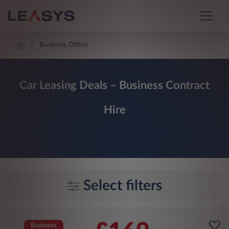
Business Offers
Car Leasing Deals – Business Contract
Hire
Select filters
Business