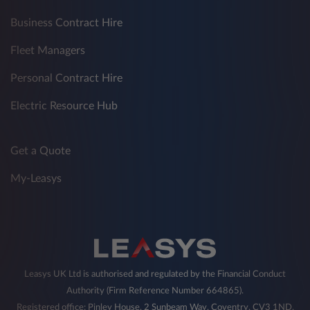
Business Contract Hire
Fleet Managers
Personal Contract Hire
Electric Resource Hub
Get a Quote
My-Leasys
Leasys UK Ltd is authorised and regulated by the Financial Conduct
Authority (Firm Reference Number 664865).
Registered office: Pinley House, 2 Sunbeam Way, Coventry, CV3 1ND,