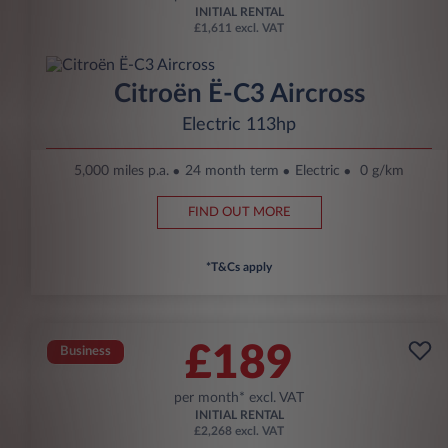
INITIAL RENTAL
£1,611 excl. VAT
Citroën Ë-C3 Aircross
Electric 113hp
5,000 miles p.a.
24 month term
Electric
0 g/km
FIND OUT MORE
*T&Cs apply
£189
Business
per month* excl. VAT
INITIAL RENTAL
£2,268 excl. VAT