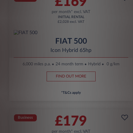
£169
per month* excl. VAT
INITIAL RENTAL
£2,028 excl. VAT
FIAT 500
Icon Hybrid 65hp
6,000 miles p.a.
24 month term
Hybrid
0 g/km
FIND OUT MORE
*T&Cs apply
£179
Business
per month* excl. VAT