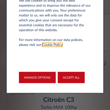
Jeep Compass
We use cookies to bring you the best
experience and to improve the relevance of our
Altitude 1.2 e-Hybrid
communications with you. Your preferences
matter to us, we will only use the data for
6,000 miles p.a.
24 month term
Hybrid
0 g/km
which you give your consent except for
essential cookies that are necessary for the
operation of this website.
FIND OUT MORE
For more information on our data policies,
*T&Cs apply
please visit our
Cookie Policy
.
£199
Business
per month* excl. VAT
MANAGE OPTIONS
ACCEPT ALL
INITIAL RENTAL
£1,791 excl. VAT
Citroën C3
Turbo MAX 100hp