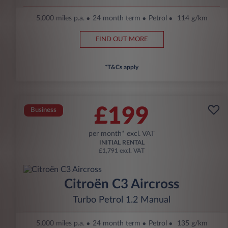
5,000 miles p.a.
24 month term
Petrol
114 g/km
FIND OUT MORE
*T&Cs apply
£199
Business
per month* excl. VAT
INITIAL RENTAL
£1,791 excl. VAT
Citroën C3 Aircross
Turbo Petrol 1.2 Manual
5,000 miles p.a.
24 month term
Petrol
135 g/km