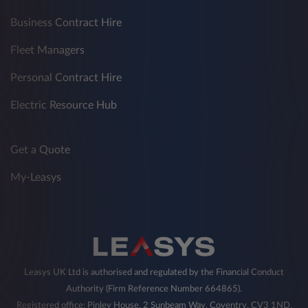
Business Contract Hire
Fleet Managers
Personal Contract Hire
Electric Resource Hub
Get a Quote
My-Leasys
Leasys UK Ltd is authorised and regulated by the Financial Conduct
Authority (Firm Reference Number 664865).
Registered office: Pinley House, 2 Sunbeam Way, Coventry, CV3 1ND,