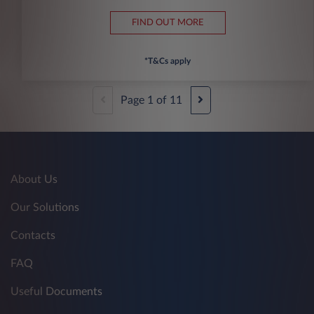
FIND OUT MORE
*T&Cs apply
Page
1
of
11
About Us
Our Solutions
Contacts
FAQ
Useful Documents