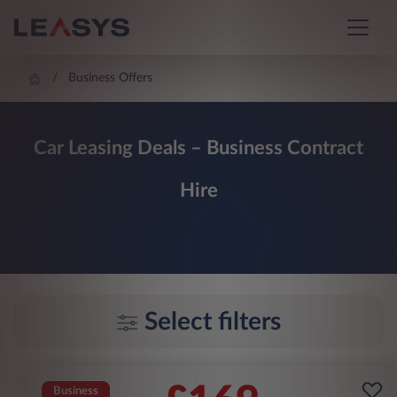
Business Offers
Car Leasing Deals – Business Contract
Hire
Select filters
Business