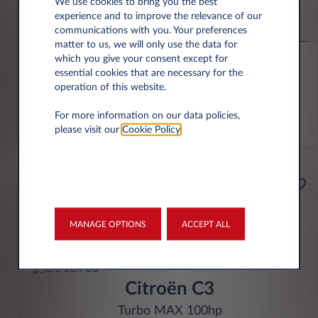
Jeep Compass
We use cookies to bring you the best
experience and to improve the relevance of our
Altitude 1.2 e-Hybrid
communications with you. Your preferences
matter to us, we will only use the data for
6,000 miles p.a.
24 month term
Hybrid
0 g/km
which you give your consent except for
essential cookies that are necessary for the
operation of this website.
FIND OUT MORE
For more information on our data policies,
*T&Cs apply
please visit our
Cookie Policy
.
£199
Business
per month* excl. VAT
MANAGE OPTIONS
ACCEPT ALL
INITIAL RENTAL
£1,791 excl. VAT
Citroën C3
Turbo MAX 100hp