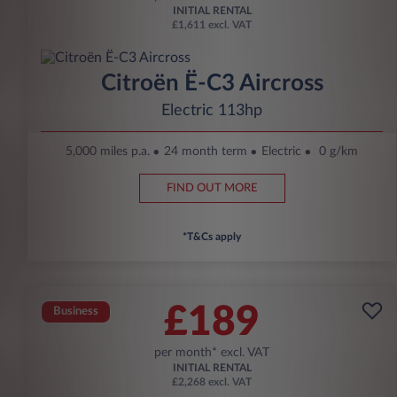
INITIAL RENTAL
£1,611 excl. VAT
Citroën Ë-C3 Aircross
Electric 113hp
5,000 miles p.a.
24 month term
Electric
0 g/km
FIND OUT MORE
*T&Cs apply
£189
Business
per month* excl. VAT
INITIAL RENTAL
£2,268 excl. VAT