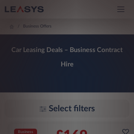
Business Offers
Car Leasing Deals – Business Contract
Hire
Select filters
Business