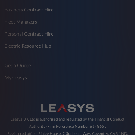
Business Contract Hire
Fleet Managers
Personal Contract Hire
Electric Resource Hub
Get a Quote
My-Leasys
Leasys UK Ltd is authorised and regulated by the Financial Conduct
Authority (Firm Reference Number 664865).
Registered office: Pinley House, 2 Sunbeam Way, Coventry, CV3 1ND,