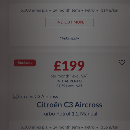
5,000 miles p.a.
24 month term
Petrol
114 g/km
FIND OUT MORE
*T&Cs apply
£199
Business
per month* excl. VAT
INITIAL RENTAL
£1,791 excl. VAT
Citroën C3 Aircross
Turbo Petrol 1.2 Manual
5,000 miles p.a.
24 month term
Petrol
135 g/km