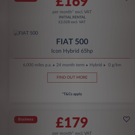
£169
per month* excl. VAT
INITIAL RENTAL
£2,028 excl. VAT
FIAT 500
Icon Hybrid 65hp
6,000 miles p.a.
24 month term
Hybrid
0 g/km
FIND OUT MORE
*T&Cs apply
£179
Business
per month* excl. VAT