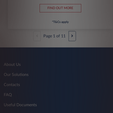
FIND OUT MORE
*T&Cs apply
Page
1
of
11
About Us
Our Solutions
Contacts
FAQ
Useful Documents