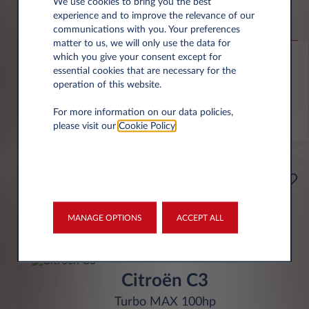
Jeep Compass
We use cookies to bring you the best
experience and to improve the relevance of our
Altitude 1.2 e-Hybrid
communications with you. Your preferences
matter to us, we will only use the data for
6,000 miles p.a.
24 month term
Hybrid
0 g/km
which you give your consent except for
essential cookies that are necessary for the
operation of this website.
FIND OUT MORE
For more information on our data policies,
*T&Cs apply
please visit our
Cookie Policy
.
£199
Business
per month* excl. VAT
MANAGE OPTIONS
ACCEPT ALL
INITIAL RENTAL
£1,791 excl. VAT
Citroën C3
Turbo MAX 100hp