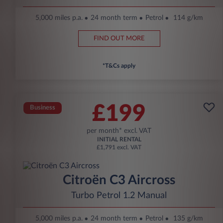
5,000 miles p.a.
24 month term
Petrol
114 g/km
FIND OUT MORE
*T&Cs apply
£199
Business
per month* excl. VAT
INITIAL RENTAL
£1,791 excl. VAT
Citroën C3 Aircross
Turbo Petrol 1.2 Manual
5,000 miles p.a.
24 month term
Petrol
135 g/km