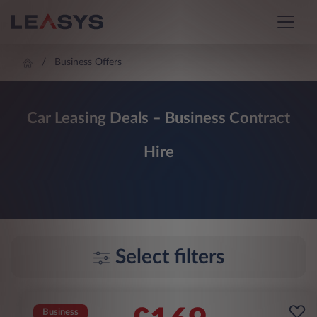
Business Offers
Car Leasing Deals – Business Contract
Hire
Select filters
Business