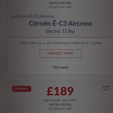
INITIAL RENTAL
£1,611 excl. VAT
Citroën Ë-C3 Aircross
Electric 113hp
5,000 miles p.a.
24 month term
Electric
0 g/km
FIND OUT MORE
*T&Cs apply
£189
Business
per month* excl. VAT
INITIAL RENTAL
£2,268 excl. VAT