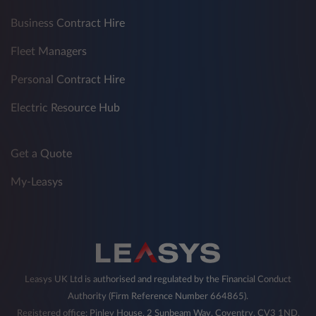
Business Contract Hire
Fleet Managers
Personal Contract Hire
Electric Resource Hub
Get a Quote
My-Leasys
Leasys UK Ltd is authorised and regulated by the Financial Conduct
Authority (Firm Reference Number 664865).
Registered office: Pinley House, 2 Sunbeam Way, Coventry, CV3 1ND,