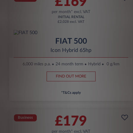
£169
per month* excl. VAT
INITIAL RENTAL
£2,028 excl. VAT
FIAT 500
Icon Hybrid 65hp
6,000 miles p.a.
24 month term
Hybrid
0 g/km
FIND OUT MORE
*T&Cs apply
£179
Business
per month* excl. VAT