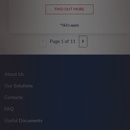
FIND OUT MORE
*T&Cs apply
Page
1
of
11
About Us
Our Solutions
Contacts
FAQ
Useful Documents