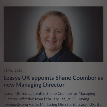
01 Feb 2025
Leasys UK appoints Shane Coomber as
new Managing Director
Leasys UK has appointed Shane Coomber as Managing
Director, effective from February 1st, 2025. Having
previously worked as Marketing Director of Leasys UK, the