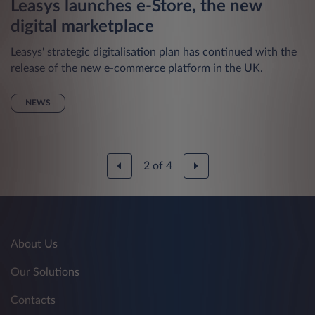
Leasys launches e-Store, the new
digital marketplace
Leasys' strategic digitalisation plan has continued with the
release of the new e-commerce platform in the UK.
NEWS
2
of
4
About Us
Our Solutions
Contacts