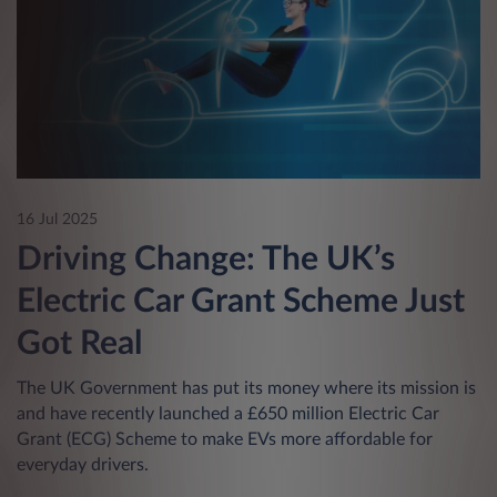
16 Jul 2025
Driving Change: The UK’s
Electric Car Grant Scheme Just
Got Real
The UK Government has put its money where its mission is
and have recently launched a £650 million Electric Car
Grant (ECG) Scheme to make EVs more affordable for
everyday drivers.