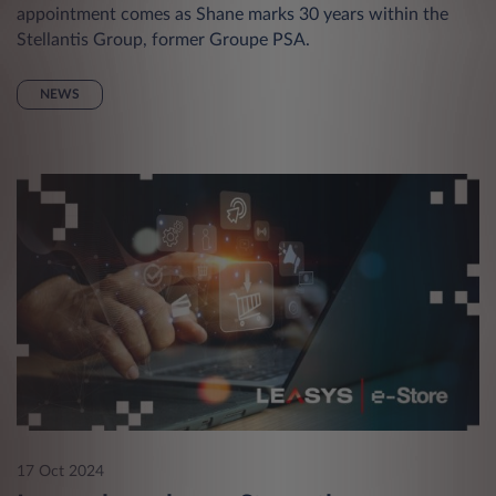
appointment comes as Shane marks 30 years within the
Stellantis Group, former Groupe PSA.
NEWS
17 Oct 2024