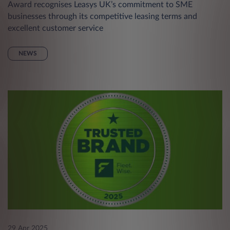
Award recognises Leasys UK’s commitment to SME
businesses through its competitive leasing terms and
excellent customer service
NEWS
29 Apr 2025