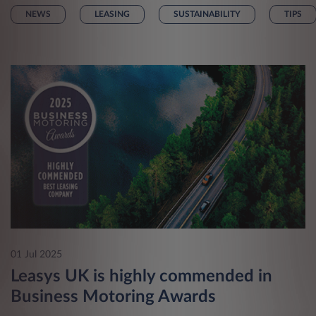
NEWS
LEASING
SUSTAINABILITY
TIPS
01 Jul 2025
Leasys UK is highly commended in
Business Motoring Awards