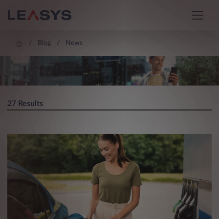
Blog
News
BLOG
27 Results