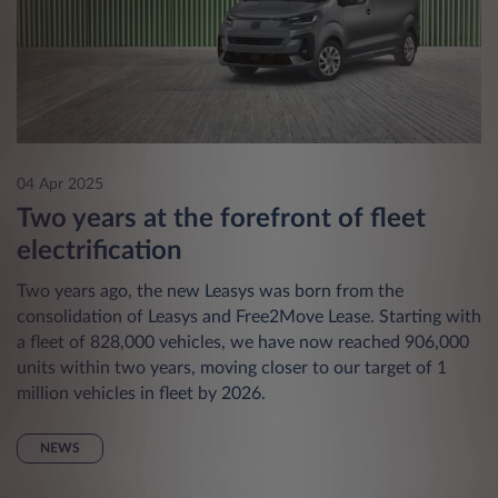
04 Apr 2025
Two years at the forefront of fleet
electrification
Two years ago, the new Leasys was born from the
consolidation of Leasys and Free2Move Lease. Starting with
a fleet of 828,000 vehicles, we have now reached 906,000
units within two years, moving closer to our target of 1
million vehicles in fleet by 2026.
NEWS