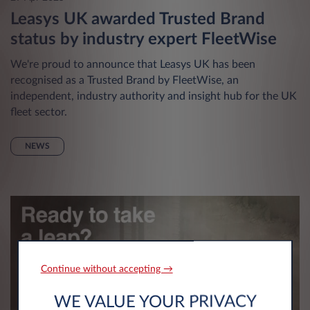
Leasys UK awarded Trusted Brand
status by industry expert FleetWise
We're proud to announce that Leasys UK has been
recognised as a Trusted Brand by FleetWise, an
independent, industry authority and insight hub for the UK
fleet sector.
NEWS
Continue without accepting →
WE VALUE YOUR PRIVACY