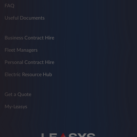
FAQ
Useful Documents
Business Contract Hire
Fleet Managers
Personal Contract Hire
Electric Resource Hub
Get a Quote
My-Leasys