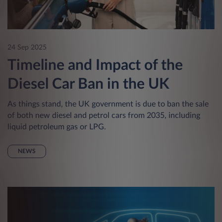
24 Sep 2025
Timeline and Impact of the
Diesel Car Ban in the UK
As things stand, the UK government is due to ban the sale
of both new diesel and petrol cars from 2035, including
liquid petroleum gas or LPG.
NEWS