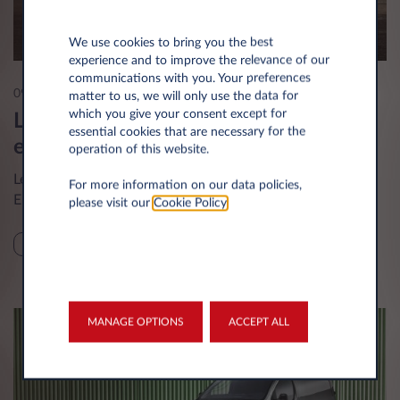
We use cookies to bring you the best
experience and to improve the relevance of our
communications with you. Your preferences
09 Apr 2025
matter to us, we will only use the data for
which you give your consent except for
Leasys UK accelerates transition to
essential cookies that are necessary for the
electric with new Leapmotor models
operation of this website.
Leasys UK is expanding its long-term rental offer for
For more information on our data policies,
Electric Vehicles with new models from Leapmotor.
please visit our
Cookie Policy
.
NEWS
MANAGE OPTIONS
ACCEPT ALL